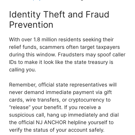
Identity Theft and Fraud
Prevention
With over 1.8 million residents seeking their
relief funds, scammers often target taxpayers
during this window. Fraudsters may spoof caller
IDs to make it look like the state treasury is
calling you.
Remember, official state representatives will
never demand immediate payment via gift
cards, wire transfers, or cryptocurrency to
“release” your benefit. If you receive a
suspicious call, hang up immediately and dial
the official NJ ANCHOR helpline yourself to
verify the status of your account safely.