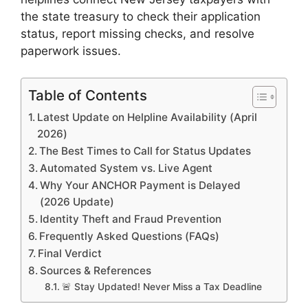
the state treasury to check their application
status, report missing checks, and resolve
paperwork issues.
Table of Contents
Latest Update on Helpline Availability (April
2026)
The Best Times to Call for Status Updates
Automated System vs. Live Agent
Why Your ANCHOR Payment is Delayed
(2026 Update)
Identity Theft and Fraud Prevention
Frequently Asked Questions (FAQs)
Final Verdict
Sources & References
🚨 Stay Updated! Never Miss a Tax Deadline