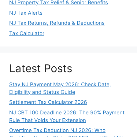
NJ Property Tax Relief & Senior Benefits
NJ Tax Alerts
NJ Tax Returns, Refunds & Deductions
Tax Calculator
Latest Posts
Stay NJ Payment May 2026: Check Date,
Eligibility and Status Guide
Settlement Tax Calculator 2026
NJ CBT 100 Deadline 2026: The 90% Payment
Rule That Voids Your Extension
Overtime Tax Deduction NJ 2026: Who