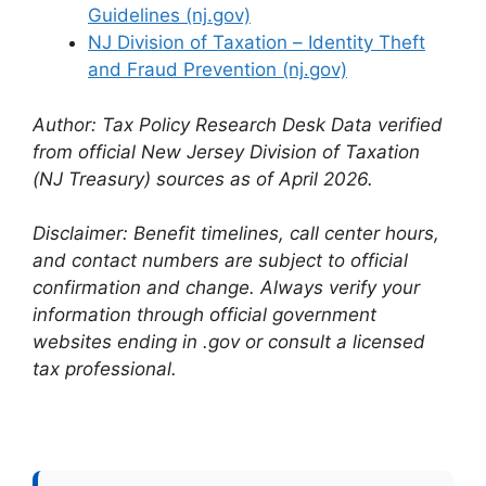
Guidelines (nj.gov)
NJ Division of Taxation – Identity Theft
and Fraud Prevention (nj.gov)
Author: Tax Policy Research Desk
Data verified
from official New Jersey Division of Taxation
(NJ Treasury) sources as of April 2026.
Disclaimer: Benefit timelines, call center hours,
and contact numbers are subject to official
confirmation and change. Always verify your
information through official government
websites ending in .gov or consult a licensed
tax professional.