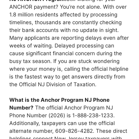
t
dI
A
b
Li
ANCHOR payment? You’re not alone. With over
n
p
o
n
1.8 million residents affected by processing
timelines, thousands are constantly checking
p
o
k
their bank accounts with no update in sight.
k
Many applicants are reporting delays even after
weeks of waiting. Delayed processing can
cause significant financial concern during the
busy tax season. If you are stuck wondering
where your money is, calling the official helpline
is the fastest way to get answers directly from
the Official NJ Division of Taxation.
What is the Anchor Program NJ Phone
Number?
The official Anchor Program NJ
Phone Number (2026) is 1-888-238-1233.
Additionally, taxpayers can use the official
alternate number, 609-826-4282. These direct
helplines connect New Jersey taxpayers with