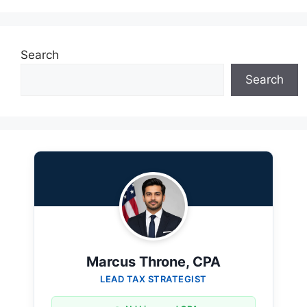
Search
Search
Marcus Throne, CPA
LEAD TAX STRATEGIST