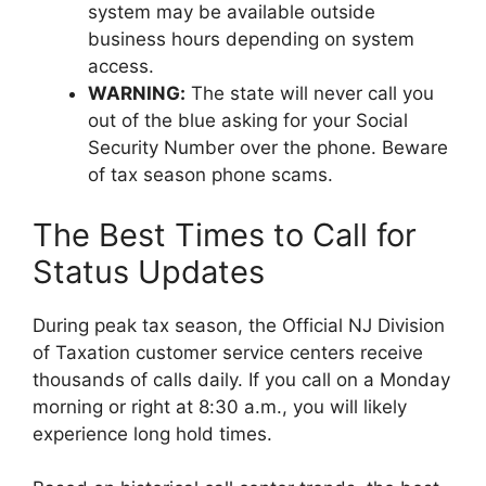
system may be available outside
business hours depending on system
access.
WARNING:
The state will never call you
out of the blue asking for your Social
Security Number over the phone. Beware
of tax season phone scams.
The Best Times to Call for
Status Updates
During peak tax season, the Official NJ Division
of Taxation customer service centers receive
thousands of calls daily. If you call on a Monday
morning or right at 8:30 a.m., you will likely
experience long hold times.