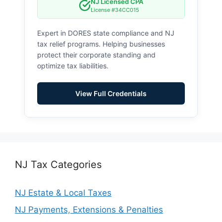
NJ Licensed CPA
License #34CC015
Expert in DORES state compliance and NJ
tax relief programs. Helping businesses
protect their corporate standing and
optimize tax liabilities.
View Full Credentials
NJ Tax Categories
NJ Estate & Local Taxes
NJ Payments, Extensions & Penalties