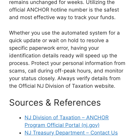
remains unchanged for weeks. Utilizing the
official ANCHOR hotline number is the safest
and most effective way to track your funds.
Whether you use the automated system for a
quick update or wait on hold to resolve a
specific paperwork error, having your
identification details ready will speed up the
process. Protect your personal information from
scams, call during off-peak hours, and monitor
your status closely. Always verify details from
the Official NJ Division of Taxation website.
Sources & References
NJ Division of Taxation – ANCHOR
Program Official Portal (nj.gov)
NJ Treasury Department – Contact Us