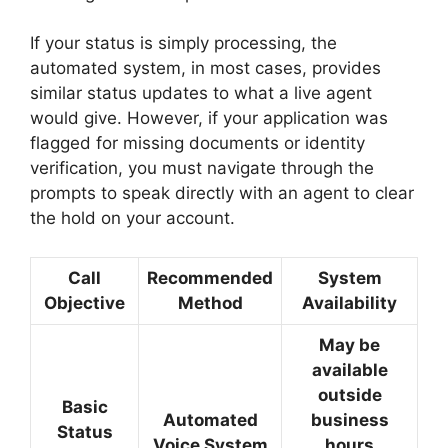
If your status is simply processing, the
automated system, in most cases, provides
similar status updates to what a live agent
would give. However, if your application was
flagged for missing documents or identity
verification, you must navigate through the
prompts to speak directly with an agent to clear
the hold on your account.
Call
Recommended
System
Objective
Method
Availability
May be
available
outside
Basic
Automated
business
Status
Voice System
hours