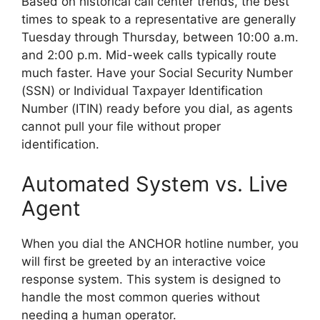
Based on historical call center trends, the best
times to speak to a representative are generally
Tuesday through Thursday, between 10:00 a.m.
and 2:00 p.m. Mid-week calls typically route
much faster. Have your Social Security Number
(SSN) or Individual Taxpayer Identification
Number (ITIN) ready before you dial, as agents
cannot pull your file without proper
identification.
Automated System vs. Live
Agent
When you dial the ANCHOR hotline number, you
will first be greeted by an interactive voice
response system. This system is designed to
handle the most common queries without
needing a human operator.