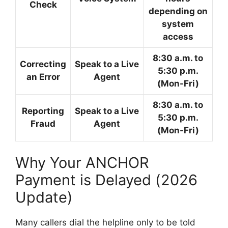
Check
depending on
system
access
8:30 a.m. to
Correcting
Speak to a Live
5:30 p.m.
an Error
Agent
(Mon-Fri)
8:30 a.m. to
Reporting
Speak to a Live
5:30 p.m.
Fraud
Agent
(Mon-Fri)
Why Your ANCHOR
Payment is Delayed (2026
Update)
Many callers dial the helpline only to be told