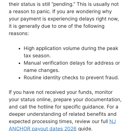
their status is still “pending.” This is usually not
a reason to panic. If you are wondering why
your payment is experiencing delays right now,
it is generally due to one of the following
reasons:
High application volume during the peak
tax season.
Manual verification delays for address or
name changes.
Routine identity checks to prevent fraud.
If you have not received your funds, monitor
your status online, prepare your documentation,
and call the hotline for specific guidance. For a
deeper understanding of related benefits and
expected processing times, review our full
NJ
ANCHOR payout dates 2026
guide.