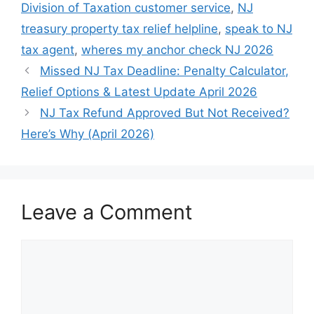
Division of Taxation customer service
,
NJ
treasury property tax relief helpline
,
speak to NJ
tax agent
,
wheres my anchor check NJ 2026
Missed NJ Tax Deadline: Penalty Calculator,
Relief Options & Latest Update April 2026
NJ Tax Refund Approved But Not Received?
Here’s Why (April 2026)
Leave a Comment
Comment