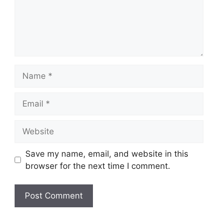
Name
Email
Website
Save my name, email, and website in this
browser for the next time I comment.