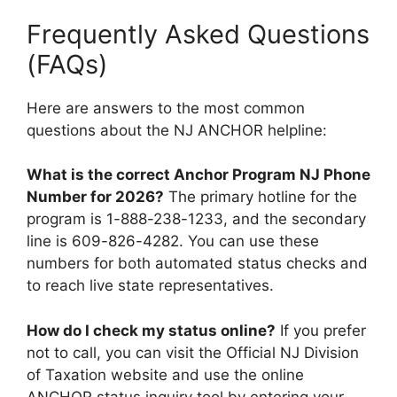
Frequently Asked Questions
(FAQs)
Here are answers to the most common
questions about the NJ ANCHOR helpline:
What is the correct Anchor Program NJ Phone
Number for 2026?
The primary hotline for the
program is 1-888-238-1233, and the secondary
line is 609-826-4282. You can use these
numbers for both automated status checks and
to reach live state representatives.
How do I check my status online?
If you prefer
not to call, you can visit the Official NJ Division
of Taxation website and use the online
ANCHOR status inquiry tool by entering your