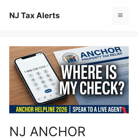
Skip
to
NJ Tax Alerts
Menu
content
NJ ANCHOR