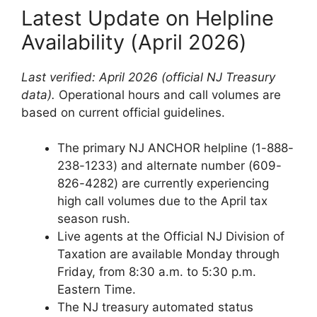
Latest Update on Helpline
Availability (April 2026)
Last verified: April 2026 (official NJ Treasury
data).
Operational hours and call volumes are
based on current official guidelines.
The primary NJ ANCHOR helpline (1-888-
238-1233) and alternate number (609-
826-4282) are currently experiencing
high call volumes due to the April tax
season rush.
Live agents at the Official NJ Division of
Taxation are available Monday through
Friday, from 8:30 a.m. to 5:30 p.m.
Eastern Time.
The NJ treasury automated status