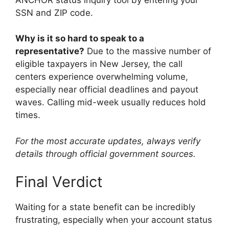
SSN and ZIP code.
Why is it so hard to speak to a
representative?
Due to the massive number of
eligible taxpayers in New Jersey, the call
centers experience overwhelming volume,
especially near official deadlines and payout
waves. Calling mid-week usually reduces hold
times.
For the most accurate updates, always verify
details through official government sources.
Final Verdict
Waiting for a state benefit can be incredibly
frustrating, especially when your account status