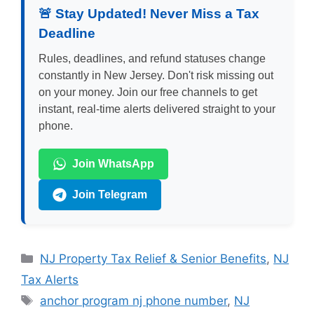
🚨 Stay Updated! Never Miss a Tax
Deadline
Rules, deadlines, and refund statuses change
constantly in New Jersey. Don't risk missing out
on your money. Join our free channels to get
instant, real-time alerts delivered straight to your
phone.
Join WhatsApp
Join Telegram
Categories
NJ Property Tax Relief & Senior Benefits
,
NJ
Tax Alerts
Tags
anchor program nj phone number
,
NJ