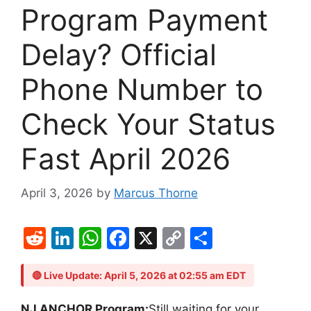
Program Payment
Delay? Official
Phone Number to
Check Your Status
Fast April 2026
April 3, 2026
by
Marcus Thorne
R
Li
W
F
X
C
S
e
n
h
a
o
h
d
k
at
c
p
ar
🔴 Live Update: April 5, 2026 at 02:55 am EDT
di
e
s
e
y
e
NJ ANCHOR Program:
Still waiting for your