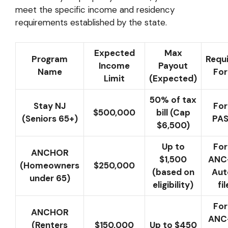
meet the specific income and residency
requirements established by the state.
Expected
Max
Program
Requ
Income
Payout
Name
Fo
Limit
(Expected)
50% of tax
Stay NJ
Fo
$500,000
bill (Cap
(Seniors 65+)
PAS
$6,500)
Up to
Fo
ANCHOR
$1,500
ANC-
(Homeowners
$250,000
(based on
Aut
under 65)
eligibility)
fil
Fo
ANCHOR
ANC-
(Renters
$150,000
Up to $450