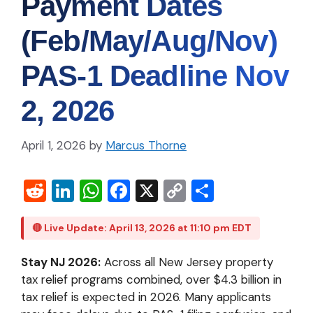
Payment Dates
(Feb/May/Aug/Nov)
PAS‑1 Deadline Nov
2, 2026
April 1, 2026
by
Marcus Thorne
R
Li
W
Fa
X
C
S
e
n
h
c
o
h
d
ke
at
e
p
ar
🔴 Live Update: April 13, 2026 at 11:10 pm EDT
di
dI
s
b
y
e
Stay NJ 2026:
Across all New Jersey property
t
n
A
o
Li
tax relief programs combined, over $4.3 billion in
p
o
n
tax relief is expected in 2026. Many applicants