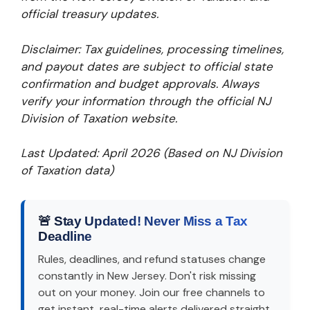
official treasury updates.
Disclaimer: Tax guidelines, processing timelines,
and payout dates are subject to official state
confirmation and budget approvals. Always
verify your information through the official NJ
Division of Taxation website.
Last Updated: April 2026 (Based on NJ Division
of Taxation data)
🚨 Stay Updated! Never Miss a Tax
Deadline
Rules, deadlines, and refund statuses change
constantly in New Jersey. Don't risk missing
out on your money. Join our free channels to
get instant, real-time alerts delivered straight