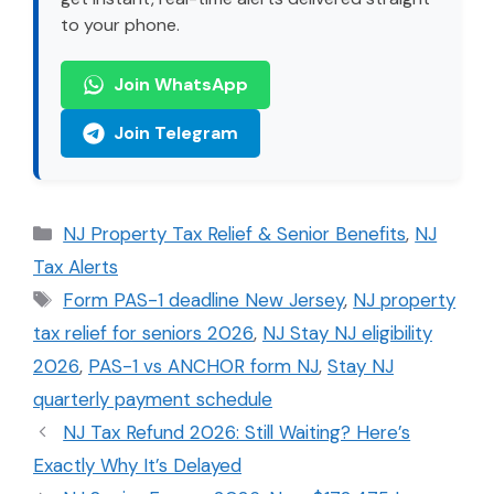
to your phone.
Join WhatsApp
Join Telegram
Categories
NJ Property Tax Relief & Senior Benefits
,
NJ
Tax Alerts
Tags
Form PAS-1 deadline New Jersey
,
NJ property
tax relief for seniors 2026
,
NJ Stay NJ eligibility
2026
,
PAS-1 vs ANCHOR form NJ
,
Stay NJ
quarterly payment schedule
NJ Tax Refund 2026: Still Waiting? Here’s
Exactly Why It’s Delayed