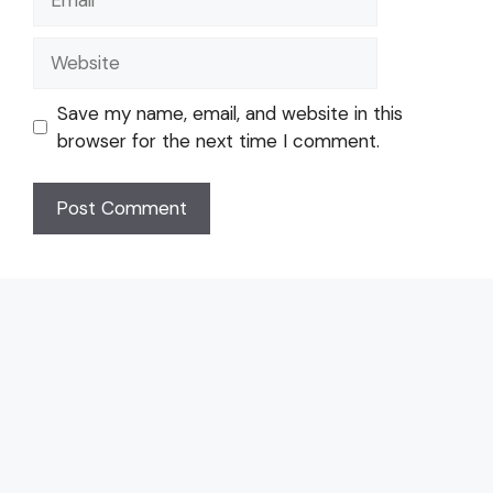
Website
Save my name, email, and website in this
browser for the next time I comment.