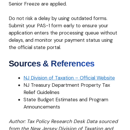
Senior Freeze are applied.
Do not risk a delay by using outdated forms.
Submit your PAS-1 form early to ensure your
application enters the processing queue without
delays, and monitor your payment status using
the official state portal.
Sources & References
NJ Division of Taxation – Official Website
NJ Treasury Department Property Tax
Relief Guidelines
State Budget Estimates and Program
Announcements
Author: Tax Policy Research Desk
Data sourced
from the New Jersey Division of Taxation and