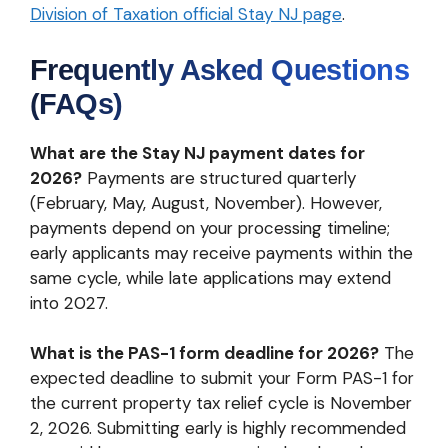
Division of Taxation official Stay NJ page
.
Frequently Asked Questions
(FAQs)
What are the Stay NJ payment dates for
2026?
Payments are structured quarterly
(February, May, August, November). However,
payments depend on your processing timeline;
early applicants may receive payments within the
same cycle, while late applications may extend
into 2027.
What is the PAS-1 form deadline for 2026?
The
expected deadline to submit your Form PAS-1 for
the current property tax relief cycle is November
2, 2026. Submitting early is highly recommended