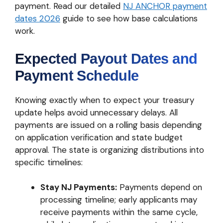
payment. Read our detailed
NJ ANCHOR payment
dates 2026
guide to see how base calculations
work.
Expected Payout Dates and
Payment Schedule
Knowing exactly when to expect your treasury
update helps avoid unnecessary delays. All
payments are issued on a rolling basis depending
on application verification and state budget
approval. The state is organizing distributions into
specific timelines:
Stay NJ Payments:
Payments depend on
processing timeline; early applicants may
receive payments within the same cycle,