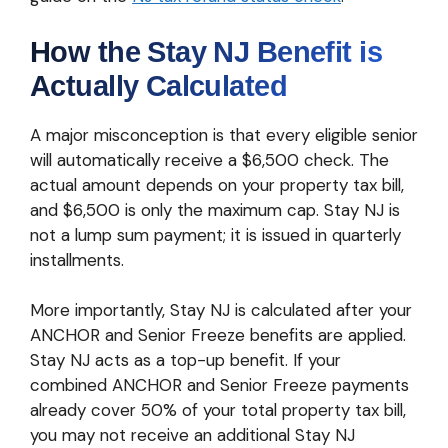
How the Stay NJ Benefit is
Actually Calculated
A major misconception is that every eligible senior
will automatically receive a $6,500 check. The
actual amount depends on your property tax bill,
and $6,500 is only the maximum cap. Stay NJ is
not a lump sum payment; it is issued in quarterly
installments.
More importantly, Stay NJ is calculated after your
ANCHOR and Senior Freeze benefits are applied.
Stay NJ acts as a top-up benefit. If your
combined ANCHOR and Senior Freeze payments
already cover 50% of your total property tax bill,
you may not receive an additional Stay NJ