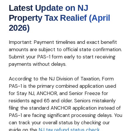
Latest Update on NJ
Property Tax Realief (April
2026)
Important: Payment timelines and exact benefit
amounts are subject to official state confirmation.
Submit your PAS-1 form early to start receiving
payments without delays.
According to the NJ Division of Taxation, Form
PAS-1 is the primary combined application used
for Stay NJ, ANCHOR, and Senior Freeze for
residents aged 65 and older. Seniors mistakenly
filing the standard ANCHOR application instead of
PAS-1 are facing significant processing delays. You
can track your overall status by checking our
guide on the
NJ tax refund status check
.