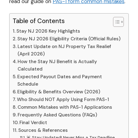
read our guide on
PAS-1 form common mistakes
.
Table of Contents
Stay NJ 2026 Key Highlights
Stay NJ 2026 Eligibility Criteria (Official Rules)
Latest Update on NJ Property Tax Realief
(April 2026)
How the Stay NJ Benefit is Actually
Calculated
Expected Payout Dates and Payment
Schedule
Eligibility & Benefits Overview (2026)
Who Should NOT Apply Using Form PAS-1
Common Mistakes with PAS-1 Applications
Frequently Asked Questions (FAQs)
Final Verdict
Sources & References
🚨 Stay Updated! Never Miss a Tax Deadline