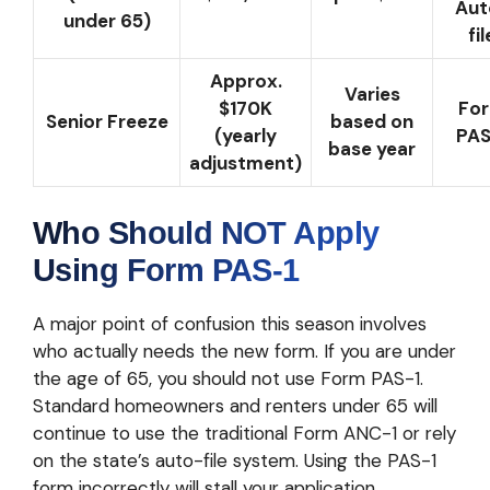
Aut
under 65)
fil
Approx.
Varies
$170K
Fo
Senior Freeze
based on
(yearly
PAS
base year
adjustment)
Who Should NOT Apply
Using Form PAS-1
A major point of confusion this season involves
who actually needs the new form. If you are under
the age of 65, you should not use Form PAS-1.
Standard homeowners and renters under 65 will
continue to use the traditional Form ANC-1 or rely
on the state’s auto-file system. Using the PAS-1
form incorrectly will stall your application