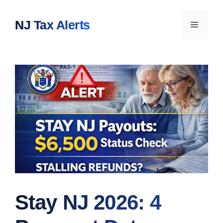
Skip
to
NJ Tax Alerts
Menu
content
Stay NJ 2026: 4