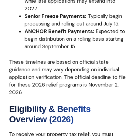
while late applications may extend into
2027.
Senior Freeze Payments:
Typically begin
processing and rolling out around July 15.
ANCHOR Benefit Payments:
Expected to
begin distribution on a rolling basis starting
around September 15.
These timelines are based on official state
guidance and may vary depending on individual
application verification. The official deadline to file
for these 2026 relief programs is November 2,
2026.
Eligibility & Benefits
Overview (2026)
To receive your property tax relief, you must