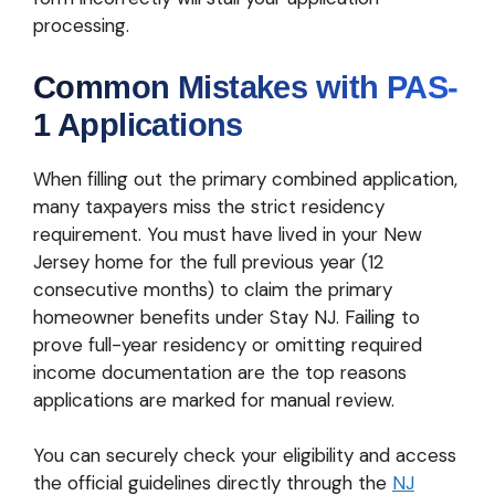
processing.
Common Mistakes with PAS-
1 Applications
When filling out the primary combined application,
many taxpayers miss the strict residency
requirement. You must have lived in your New
Jersey home for the full previous year (12
consecutive months) to claim the primary
homeowner benefits under Stay NJ. Failing to
prove full-year residency or omitting required
income documentation are the top reasons
applications are marked for manual review.
You can securely check your eligibility and access
the official guidelines directly through the
NJ