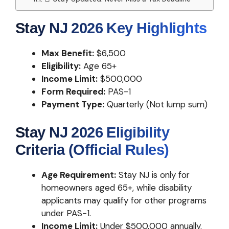
Stay NJ 2026 Key Highlights
Max Benefit:
$6,500
Eligibility:
Age 65+
Income Limit:
$500,000
Form Required:
PAS-1
Payment Type:
Quarterly (Not lump sum)
Stay NJ 2026 Eligibility
Criteria (Official Rules)
Age Requirement:
Stay NJ is only for
homeowners aged 65+, while disability
applicants may qualify for other programs
under PAS-1.
Income Limit:
Under $500,000 annually.