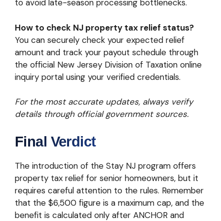
to avoid late-season processing bottlenecks.
How to check NJ property tax relief status?
You can securely check your expected relief
amount and track your payout schedule through
the official New Jersey Division of Taxation online
inquiry portal using your verified credentials.
For the most accurate updates, always verify
details through official government sources.
Final Verdict
The introduction of the Stay NJ program offers
property tax relief for senior homeowners, but it
requires careful attention to the rules. Remember
that the $6,500 figure is a maximum cap, and the
benefit is calculated only after ANCHOR and