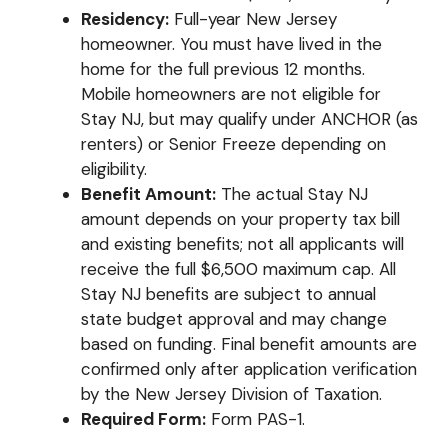
Residency:
Full-year New Jersey
homeowner. You must have lived in the
home for the full previous 12 months.
Mobile homeowners are not eligible for
Stay NJ, but may qualify under ANCHOR (as
renters) or Senior Freeze depending on
eligibility.
Benefit Amount:
The actual Stay NJ
amount depends on your property tax bill
and existing benefits; not all applicants will
receive the full $6,500 maximum cap. All
Stay NJ benefits are subject to annual
state budget approval and may change
based on funding. Final benefit amounts are
confirmed only after application verification
by the New Jersey Division of Taxation.
Required Form:
Form PAS-1.