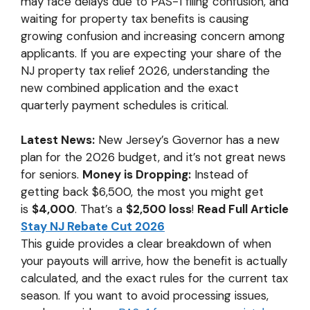
may face delays due to PAS-1 filing confusion, and
p
k
k
waiting for property tax benefits is causing
growing confusion and increasing concern among
applicants. If you are expecting your share of the
NJ property tax relief 2026, understanding the
new combined application and the exact
quarterly payment schedules is critical.
Latest News:
New Jersey’s Governor has a new
plan for the 2026 budget, and it’s not great news
for seniors.
Money is Dropping:
Instead of
getting back $6,500, the most you might get
is
$4,000
. That’s a
$2,500 loss
!
Read Full Article
Stay NJ Rebate Cut 2026
This guide provides a clear breakdown of when
your payouts will arrive, how the benefit is actually
calculated, and the exact rules for the current tax
season. If you want to avoid processing issues,