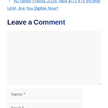
NJ Senior Freeze 2026: New $172,475 Income
Limit, Are You Eligible Now?
Leave a Comment
Comment
Name
Email