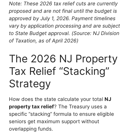
Note: These 2026 tax relief cuts are currently
proposed and are not final until the budget is
approved by July 1, 2026. Payment timelines
vary by application processing and are subject
to State Budget approval.
(Source: NJ Division
of Taxation, as of April 2026)
The 2026 NJ Property
Tax Relief “Stacking”
Strategy
How does the state calculate your total
NJ
property tax relief
? The Treasury uses a
specific “stacking” formula to ensure eligible
seniors get maximum support without
overlapping funds.