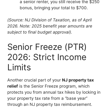
a senior renter, you still receive the $250
bonus, bringing your total to $700.
(Source: NJ Division of Taxation, as of April
2026. Note: 2025 benefit year amounts are
subject to final budget approval).
Senior Freeze (PTR)
2026: Strict Income
Limits
Another crucial part of your
NJ property tax
relief
is the Senior Freeze program, which
protects you from annual tax hikes by locking in
your property tax rate from a “base year”
through an NJ property tax reimbursement.