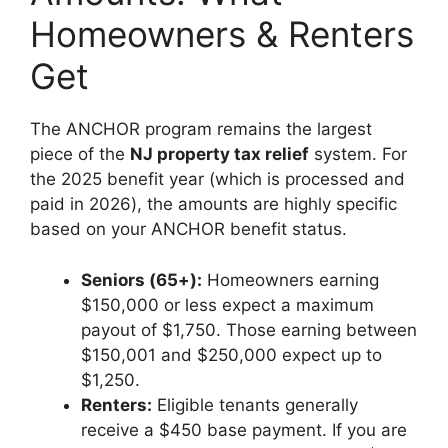
Homeowners & Renters
Get
The ANCHOR program remains the largest
piece of the
NJ property tax relief
system. For
the 2025 benefit year (which is processed and
paid in 2026), the amounts are highly specific
based on your ANCHOR benefit status.
Seniors (65+):
Homeowners earning
$150,000 or less expect a maximum
payout of $1,750. Those earning between
$150,001 and $250,000 expect up to
$1,250.
Renters:
Eligible tenants generally
receive a $450 base payment. If you are