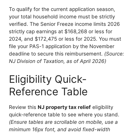
To qualify for the current application season,
your total household income must be strictly
verified. The Senior Freeze income limits 2026
strictly cap earnings at $168,268 or less for
2024, and $172,475 or less for 2025. You must
file your PAS-1 application by the November
deadline to secure this reimbursement.
(Source:
NJ Division of Taxation, as of April 2026)
Eligibility Quick-
Reference Table
Review this
NJ property tax relief
eligibility
quick-reference table to see where you stand.
(Ensure tables are scrollable on mobile, use a
minimum 16px font, and avoid fixed-width