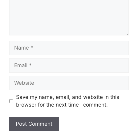
Name
Email
Website
Save my name, email, and website in this
browser for the next time I comment.