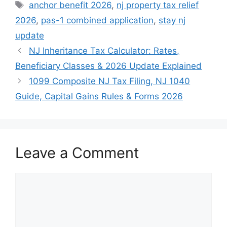
Tags
anchor benefit 2026
,
nj property tax relief
2026
,
pas-1 combined application
,
stay nj
update
NJ Inheritance Tax Calculator: Rates,
Beneficiary Classes & 2026 Update Explained
1099 Composite NJ Tax Filing, NJ 1040
Guide, Capital Gains Rules & Forms 2026
Leave a Comment
Comment