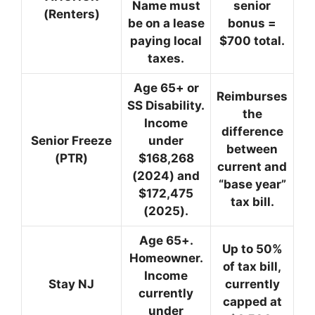
Name must
senior
(Renters)
be on a lease
bonus =
paying local
$700 total.
taxes.
Age 65+ or
Reimburses
SS Disability.
the
Income
difference
Senior Freeze
under
between
(PTR)
$168,268
current and
(2024) and
“base year”
$172,475
tax bill.
(2025).
Age 65+.
Up to 50%
Homeowner.
of tax bill,
Income
Stay NJ
currently
currently
capped at
under