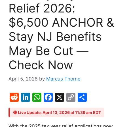
Relief 2026:
$6,500 ANCHOR &
Stay NJ Benefits
May Be Cut —
Check Now
April 5, 2026
by
Marcus Thorne
R
Li
W
F
X
C
S
e
n
h
a
o
h
d
k
at
c
p
ar
🔴 Live Update: April 13, 2026 at 11:39 am EDT
di
e
s
e
y
e
With the 2025 tax year relief applications now