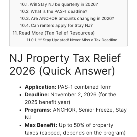
Will Stay NJ be quarterly in 2026?
What is the PAS-1 deadline?
Are ANCHOR amounts changing in 2026?
Can renters apply for Stay NJ?
Read More (Tax Relief Resources)
🚨 Stay Updated! Never Miss a Tax Deadline
NJ Property Tax Relief
2026 (Quick Answer)
Application:
PAS-1 combined form
Deadline:
November 2, 2026 (for the
2025 benefit year)
Programs:
ANCHOR, Senior Freeze, Stay
NJ
Max Benefit:
Up to 50% of property
taxes (capped, depends on the program)