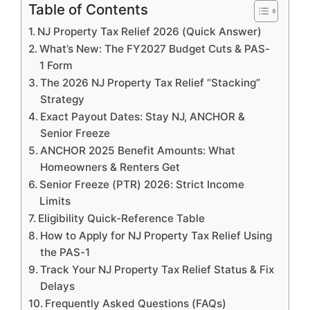
Table of Contents
NJ Property Tax Relief 2026 (Quick Answer)
What’s New: The FY2027 Budget Cuts & PAS-
1 Form
The 2026 NJ Property Tax Relief “Stacking”
Strategy
Exact Payout Dates: Stay NJ, ANCHOR &
Senior Freeze
ANCHOR 2025 Benefit Amounts: What
Homeowners & Renters Get
Senior Freeze (PTR) 2026: Strict Income
Limits
Eligibility Quick-Reference Table
How to Apply for NJ Property Tax Relief Using
the PAS-1
Track Your NJ Property Tax Relief Status & Fix
Delays
Frequently Asked Questions (FAQs)