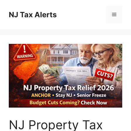
Skip
to
NJ Tax Alerts
Menu
content
NJ Property Tax