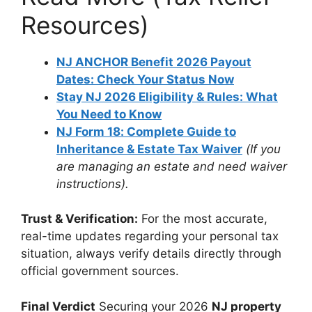
Resources)
NJ ANCHOR Benefit 2026 Payout
Dates: Check Your Status Now
Stay NJ 2026 Eligibility & Rules: What
You Need to Know
NJ Form 18: Complete Guide to
Inheritance & Estate Tax Waiver
(If you
are managing an estate and need waiver
instructions).
Trust & Verification:
For the most accurate,
real-time updates regarding your personal tax
situation, always verify details directly through
official government sources.
Final Verdict
Securing your 2026
NJ property