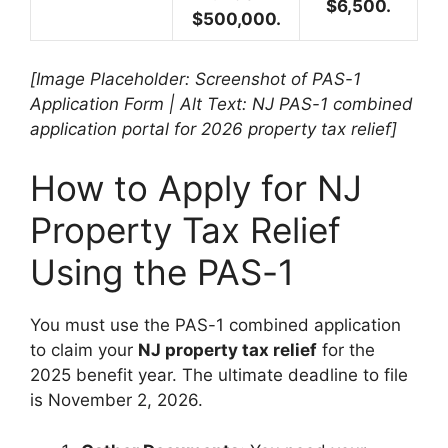
$6,500.
$500,000.
[Image Placeholder: Screenshot of PAS-1
Application Form | Alt Text: NJ PAS-1 combined
application portal for 2026 property tax relief]
How to Apply for NJ
Property Tax Relief
Using the PAS-1
You must use the PAS-1 combined application
to claim your
NJ property tax relief
for the
2025 benefit year. The ultimate deadline to file
is November 2, 2026.