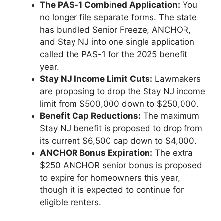
The PAS-1 Combined Application:
You
no longer file separate forms. The state
has bundled Senior Freeze, ANCHOR,
and Stay NJ into one single application
called the PAS-1 for the 2025 benefit
year.
Stay NJ Income Limit Cuts:
Lawmakers
are proposing to drop the Stay NJ income
limit from $500,000 down to $250,000.
Benefit Cap Reductions:
The maximum
Stay NJ benefit is proposed to drop from
its current $6,500 cap down to $4,000.
ANCHOR Bonus Expiration:
The extra
$250 ANCHOR senior bonus is proposed
to expire for homeowners this year,
though it is expected to continue for
eligible renters.