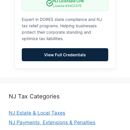
NJ Licensed CPA
License #34CC015
Expert in DORES state compliance and NJ
tax relief programs. Helping businesses
protect their corporate standing and
optimize tax liabilities.
View Full Credentials
NJ Tax Categories
NJ Estate & Local Taxes
NJ Payments, Extensions & Penalties