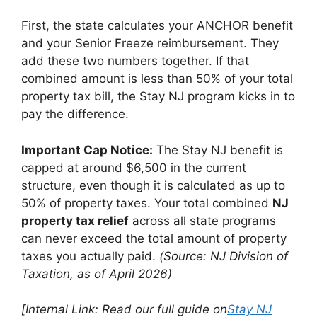
First, the state calculates your ANCHOR benefit
and your Senior Freeze reimbursement. They
add these two numbers together. If that
combined amount is less than 50% of your total
property tax bill, the Stay NJ program kicks in to
pay the difference.
Important Cap Notice:
The Stay NJ benefit is
capped at around $6,500 in the current
structure, even though it is calculated as up to
50% of property taxes. Your total combined
NJ
property tax relief
across all state programs
can never exceed the total amount of property
taxes you actually paid.
(Source: NJ Division of
Taxation, as of April 2026)
[Internal Link: Read our full guide on
Stay NJ