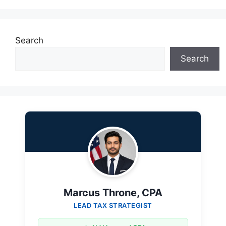
Search
Search
Marcus Throne, CPA
LEAD TAX STRATEGIST