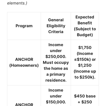
elements.)
Expected
General
Benefit
Program
Eligibility
(Subject to
Criteria
Budget)
Income
$1,750
under
(Income
$250,000.
ANCHOR
≤$150k) or
Must occupy
(Homeowners)
$1,250
the home as
(Income up
a primary
to $250k).
residence.
Income
under
$450 base
$150,000.
+ $250
ANCHOR