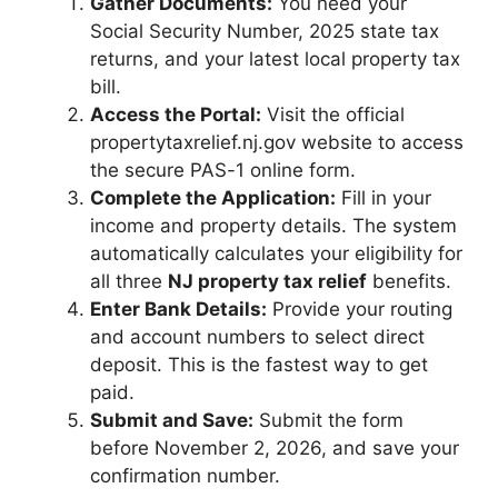
Gather Documents:
You need your
Social Security Number, 2025 state tax
returns, and your latest local property tax
bill.
Access the Portal:
Visit the official
propertytaxrelief.nj.gov website to access
the secure PAS-1 online form.
Complete the Application:
Fill in your
income and property details. The system
automatically calculates your eligibility for
all three
NJ property tax relief
benefits.
Enter Bank Details:
Provide your routing
and account numbers to select direct
deposit. This is the fastest way to get
paid.
Submit and Save:
Submit the form
before November 2, 2026, and save your
confirmation number.