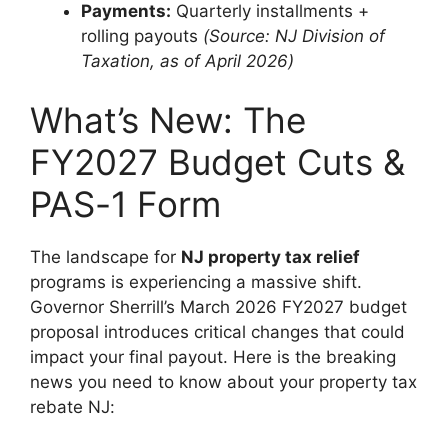
Payments:
Quarterly installments +
rolling payouts
(Source: NJ Division of
Taxation, as of April 2026)
What’s New: The
FY2027 Budget Cuts &
PAS-1 Form
The landscape for
NJ property tax relief
programs is experiencing a massive shift.
Governor Sherrill’s March 2026 FY2027 budget
proposal introduces critical changes that could
impact your final payout. Here is the breaking
news you need to know about your property tax
rebate NJ: