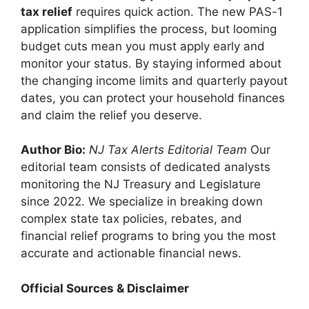
tax relief
requires quick action. The new PAS-1
application simplifies the process, but looming
budget cuts mean you must apply early and
monitor your status. By staying informed about
the changing income limits and quarterly payout
dates, you can protect your household finances
and claim the relief you deserve.
Author Bio:
NJ Tax Alerts Editorial Team
Our
editorial team consists of dedicated analysts
monitoring the NJ Treasury and Legislature
since 2022. We specialize in breaking down
complex state tax policies, rebates, and
financial relief programs to bring you the most
accurate and actionable financial news.
Official Sources & Disclaimer