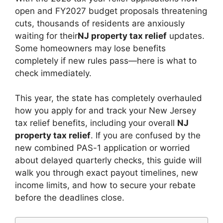
t
dI
A
b
Li
open and FY2027 budget proposals threatening
n
p
o
n
cuts, thousands of residents are anxiously
waiting for their
NJ property tax relief
updates.
p
o
k
Some homeowners may lose benefits
k
completely if new rules pass—here is what to
check immediately.
This year, the state has completely overhauled
how you apply for and track your New Jersey
tax relief benefits, including your overall
NJ
property tax relief
. If you are confused by the
new combined PAS-1 application or worried
about delayed quarterly checks, this guide will
walk you through exact payout timelines, new
income limits, and how to secure your rebate
before the deadlines close.