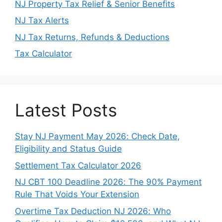
NJ Property Tax Relief & Senior Benefits
NJ Tax Alerts
NJ Tax Returns, Refunds & Deductions
Tax Calculator
Latest Posts
Stay NJ Payment May 2026: Check Date,
Eligibility and Status Guide
Settlement Tax Calculator 2026
NJ CBT 100 Deadline 2026: The 90% Payment
Rule That Voids Your Extension
Overtime Tax Deduction NJ 2026: Who