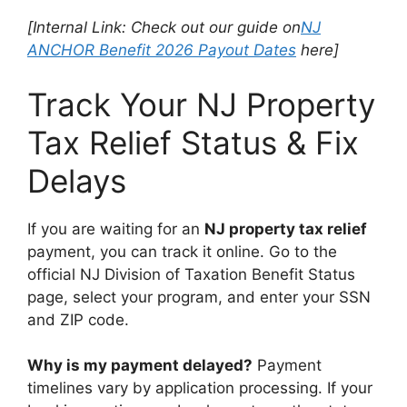
[Internal Link: Check out our guide on
NJ
ANCHOR Benefit 2026 Payout Dates
here]
Track Your NJ Property
Tax Relief Status & Fix
Delays
If you are waiting for an
NJ property tax relief
payment, you can track it online. Go to the
official NJ Division of Taxation Benefit Status
page, select your program, and enter your SSN
and ZIP code.
Why is my payment delayed?
Payment
timelines vary by application processing. If your