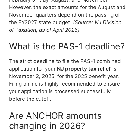
However, the exact amounts for the August and
November quarters depend on the passing of
the FY2027 state budget.
(Source: NJ Division
of Taxation, as of April 2026)
What is the PAS-1 deadline?
The strict deadline to file the PAS-1 combined
application for your
NJ property tax relief
is
November 2, 2026, for the 2025 benefit year.
Filing online is highly recommended to ensure
your application is processed successfully
before the cutoff.
Are ANCHOR amounts
changing in 2026?