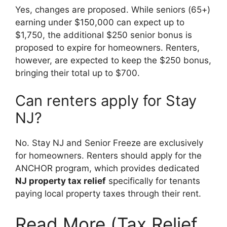
Yes, changes are proposed. While seniors (65+)
earning under $150,000 can expect up to
$1,750, the additional $250 senior bonus is
proposed to expire for homeowners. Renters,
however, are expected to keep the $250 bonus,
bringing their total up to $700.
Can renters apply for Stay
NJ?
No. Stay NJ and Senior Freeze are exclusively
for homeowners. Renters should apply for the
ANCHOR program, which provides dedicated
NJ property tax relief
specifically for tenants
paying local property taxes through their rent.
Read More (Tax Relief