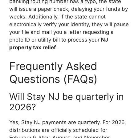
banking routing number has a typo, the state
will issue a paper check, delaying your funds by
weeks. Additionally, if the state cannot
electronically verify your identity, they will pause
your file and mail you a letter requesting a
photo ID or utility bill to process your
NJ
property tax relief
.
Frequently Asked
Questions (FAQs)
Will Stay NJ be quarterly in
2026?
Yes, Stay NJ payments are quarterly. For 2026,
distributions are officially scheduled for
February 9, May, August, and November.