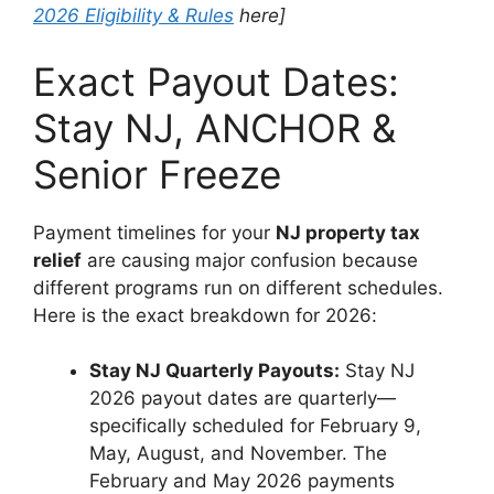
2026 Eligibility & Rules
here]
Exact Payout Dates:
Stay NJ, ANCHOR &
Senior Freeze
Payment timelines for your
NJ property tax
relief
are causing major confusion because
different programs run on different schedules.
Here is the exact breakdown for 2026:
Stay NJ Quarterly Payouts:
Stay NJ
2026 payout dates are quarterly—
specifically scheduled for February 9,
May, August, and November. The
February and May 2026 payments