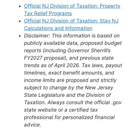
Official NJ Division of Taxation: Property
Tax Relief Programs
Official NJ Division of Taxation: Stay NJ
Calculations and Information
Disclaimer: This information is based on
publicly available data, proposed budget
reports (including Governor Sherrill’s
FY2027 proposal), and previous state
trends as of April 2026. Tax laws, payout
timelines, exact benefit amounts, and
income limits are proposed and strictly
subject to change by the New Jersey
State Legislature and the Division of
Taxation. Always consult the official .gov
state website or a certified tax
professional for personalized financial
advice.