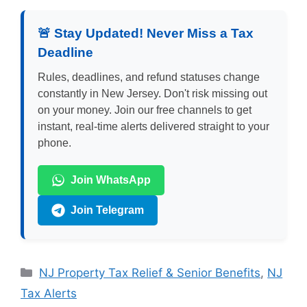
🚨 Stay Updated! Never Miss a Tax
Deadline
Rules, deadlines, and refund statuses change
constantly in New Jersey. Don't risk missing out
on your money. Join our free channels to get
instant, real-time alerts delivered straight to your
phone.
Join WhatsApp
Join Telegram
Categories
NJ Property Tax Relief & Senior Benefits
,
NJ
Tax Alerts