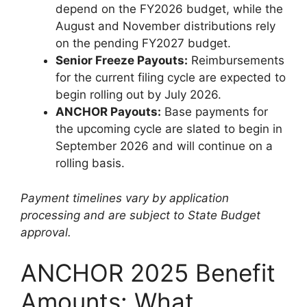
depend on the FY2026 budget, while the
August and November distributions rely
on the pending FY2027 budget.
Senior Freeze Payouts:
Reimbursements
for the current filing cycle are expected to
begin rolling out by July 2026.
ANCHOR Payouts:
Base payments for
the upcoming cycle are slated to begin in
September 2026 and will continue on a
rolling basis.
Payment timelines vary by application
processing and are subject to State Budget
approval.
ANCHOR 2025 Benefit
Amounts: What