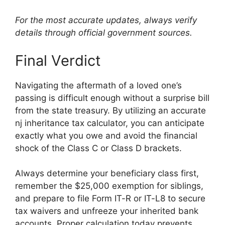
For the most accurate updates, always verify
details through official government sources.
Final Verdict
Navigating the aftermath of a loved one’s
passing is difficult enough without a surprise bill
from the state treasury. By utilizing an accurate
nj inheritance tax calculator, you can anticipate
exactly what you owe and avoid the financial
shock of the Class C or Class D brackets.
Always determine your beneficiary class first,
remember the $25,000 exemption for siblings,
and prepare to file Form IT-R or IT-L8 to secure
tax waivers and unfreeze your inherited bank
accounts. Proper calculation today prevents