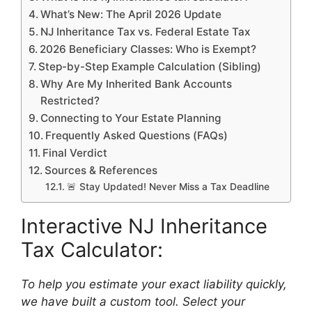
What’s New: The April 2026 Update
NJ Inheritance Tax vs. Federal Estate Tax
2026 Beneficiary Classes: Who is Exempt?
Step-by-Step Example Calculation (Sibling)
Why Are My Inherited Bank Accounts
Restricted?
Connecting to Your Estate Planning
Frequently Asked Questions (FAQs)
Final Verdict
Sources & References
🚨 Stay Updated! Never Miss a Tax Deadline
Interactive NJ Inheritance
Tax Calculator:
To help you estimate your exact liability quickly,
we have built a custom tool. Select your