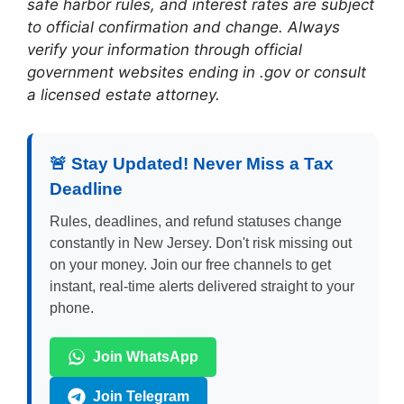
safe harbor rules, and interest rates are subject
to official confirmation and change. Always
verify your information through official
government websites ending in .gov or consult
a licensed estate attorney.
🚨 Stay Updated! Never Miss a Tax
Deadline
Rules, deadlines, and refund statuses change
constantly in New Jersey. Don't risk missing out
on your money. Join our free channels to get
instant, real-time alerts delivered straight to your
phone.
Join WhatsApp
Join Telegram