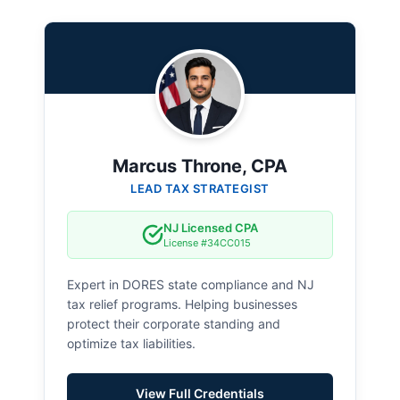
Marcus Throne, CPA
LEAD TAX STRATEGIST
NJ Licensed CPA
License #34CC015
Expert in DORES state compliance and NJ
tax relief programs. Helping businesses
protect their corporate standing and
optimize tax liabilities.
View Full Credentials