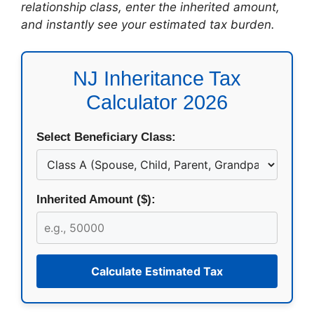
relationship class, enter the inherited amount,
and instantly see your estimated tax burden.
NJ Inheritance Tax
Calculator 2026
Select Beneficiary Class:
Inherited Amount ($):
Calculate Estimated Tax