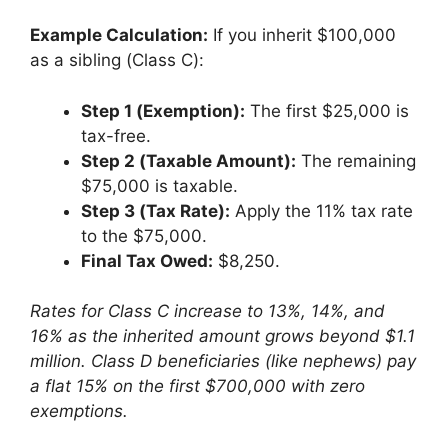
Example Calculation:
If you inherit $100,000
as a sibling (Class C):
Step 1 (Exemption):
The first $25,000 is
tax-free.
Step 2 (Taxable Amount):
The remaining
$75,000 is taxable.
Step 3 (Tax Rate):
Apply the 11% tax rate
to the $75,000.
Final Tax Owed:
$8,250.
Rates for Class C increase to 13%, 14%, and
16% as the inherited amount grows beyond $1.1
million. Class D beneficiaries (like nephews) pay
a flat 15% on the first $700,000 with zero
exemptions.