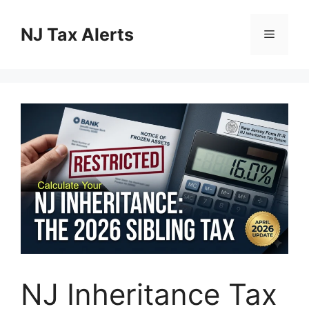
Skip
to
NJ Tax Alerts
Menu
content
NJ Inheritance Tax