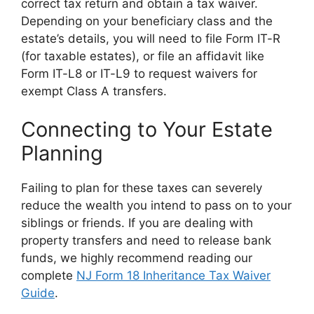
correct tax return and obtain a tax waiver.
Depending on your beneficiary class and the
estate’s details, you will need to file Form IT-R
(for taxable estates), or file an affidavit like
Form IT-L8 or IT-L9 to request waivers for
exempt Class A transfers.
Connecting to Your Estate
Planning
Failing to plan for these taxes can severely
reduce the wealth you intend to pass on to your
siblings or friends. If you are dealing with
property transfers and need to release bank
funds, we highly recommend reading our
complete
NJ Form 18 Inheritance Tax Waiver
Guide
.