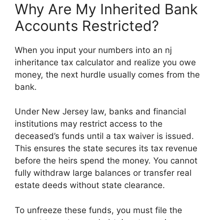
Why Are My Inherited Bank
Accounts Restricted?
When you input your numbers into an nj
inheritance tax calculator and realize you owe
money, the next hurdle usually comes from the
bank.
Under New Jersey law, banks and financial
institutions may restrict access to the
deceased’s funds until a tax waiver is issued.
This ensures the state secures its tax revenue
before the heirs spend the money. You cannot
fully withdraw large balances or transfer real
estate deeds without state clearance.
To unfreeze these funds, you must file the