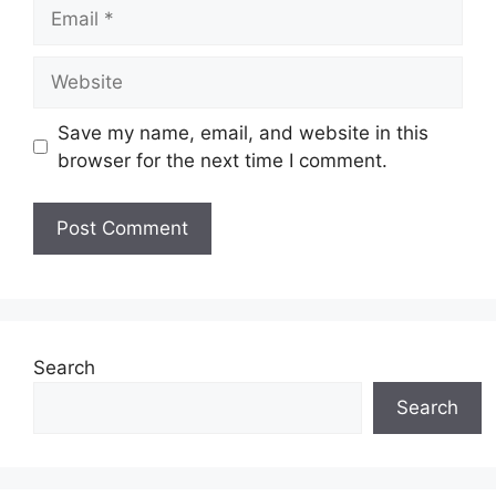
Email
Website
Save my name, email, and website in this
browser for the next time I comment.
Search
Search