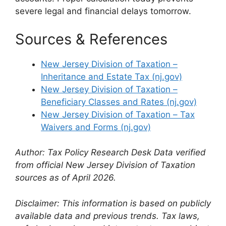
severe legal and financial delays tomorrow.
Sources & References
New Jersey Division of Taxation –
Inheritance and Estate Tax (nj.gov)
New Jersey Division of Taxation –
Beneficiary Classes and Rates (nj.gov)
New Jersey Division of Taxation – Tax
Waivers and Forms (nj.gov)
Author: Tax Policy Research Desk
Data verified
from official New Jersey Division of Taxation
sources as of April 2026.
Disclaimer: This information is based on publicly
available data and previous trends. Tax laws,