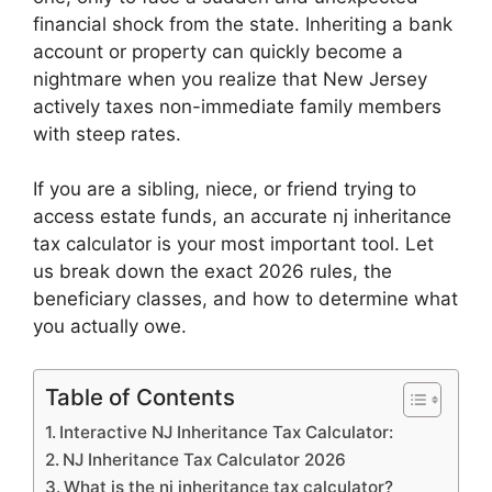
n
p
o
n
financial shock from the state. Inheriting a bank
p
o
k
account or property can quickly become a
k
nightmare when you realize that New Jersey
actively taxes non-immediate family members
with steep rates.
If you are a sibling, niece, or friend trying to
access estate funds, an accurate nj inheritance
tax calculator is your most important tool. Let
us break down the exact 2026 rules, the
beneficiary classes, and how to determine what
you actually owe.
Table of Contents
Interactive NJ Inheritance Tax Calculator:
NJ Inheritance Tax Calculator 2026
What is the nj inheritance tax calculator?