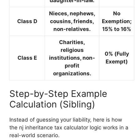
daughter-in-law.
Nieces, nephews,
No
Class D
cousins, friends,
Exemption;
non-relatives.
15% to 16%
Charities,
religious
0%
(Fully
Class E
institutions, non-
Exempt)
profit
organizations.
Step-by-Step Example
Calculation (Sibling)
Instead of guessing your liability, here is how
the nj inheritance tax calculator logic works in a
real-world scenario.