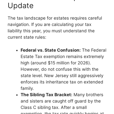
Update
The tax landscape for estates requires careful
navigation. If you are calculating your tax
liability this year, you must understand the
current state rules:
Federal vs. State Confusion:
The Federal
Estate Tax exemption remains extremely
high (around $15 million for 2026).
However, do not confuse this with the
state level. New Jersey still aggressively
enforces its inheritance tax on extended
family.
The Sibling Tax Bracket:
Many brothers
and sisters are caught off guard by the
Class C sibling tax. After a small
exemption, the tax rate quickly begins at