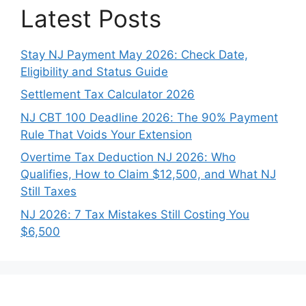
Latest Posts
Stay NJ Payment May 2026: Check Date,
Eligibility and Status Guide
Settlement Tax Calculator 2026
NJ CBT 100 Deadline 2026: The 90% Payment
Rule That Voids Your Extension
Overtime Tax Deduction NJ 2026: Who
Qualifies, How to Claim $12,500, and What NJ
Still Taxes
NJ 2026: 7 Tax Mistakes Still Costing You
$6,500