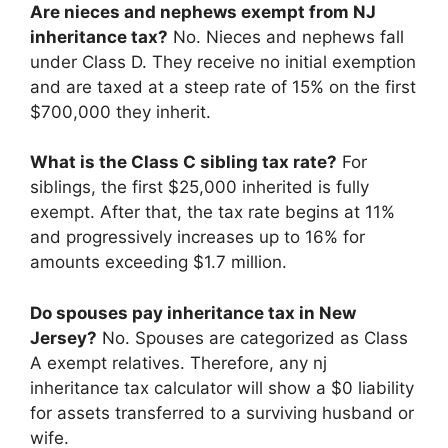
Are nieces and nephews exempt from NJ
inheritance tax?
No. Nieces and nephews fall
under Class D. They receive no initial exemption
and are taxed at a steep rate of 15% on the first
$700,000 they inherit.
What is the Class C sibling tax rate?
For
siblings, the first $25,000 inherited is fully
exempt. After that, the tax rate begins at 11%
and progressively increases up to 16% for
amounts exceeding $1.7 million.
Do spouses pay inheritance tax in New
Jersey?
No. Spouses are categorized as Class
A exempt relatives. Therefore, any nj
inheritance tax calculator will show a $0 liability
for assets transferred to a surviving husband or
wife.