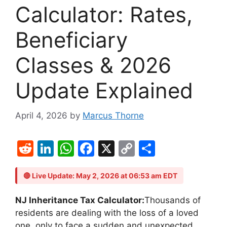
Calculator: Rates,
Beneficiary
Classes & 2026
Update Explained
April 4, 2026
by
Marcus Thorne
R
Li
W
F
X
C
S
e
n
h
a
o
h
d
k
at
c
p
ar
🔴 Live Update: May 2, 2026 at 06:53 am EDT
di
e
s
e
y
e
NJ Inheritance Tax Calculator:
Thousands of
t
dI
A
b
Li
residents are dealing with the loss of a loved
one, only to face a sudden and unexpected