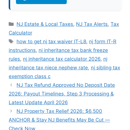
Categories
NJ Estate & Local Taxes
,
NJ Tax Alerts
,
Tax
Calculator
Tags
how to get nj tax waiver IT-L8
,
nj form IT-R
instructions
,
nj inheritance tax bank freeze
rules
,
nj inheritance tax calculator 2026
,
nj
inheritance tax niece nephew rate
,
nj sibling tax
exemption class c
NJ Tax Refund Approved No Deposit Date
2026: Payout Timelines, Step 3 Processing &
Latest Update April 2026
NJ Property Tax Relief 2026: $6,500
ANCHOR & Stay NJ Benefits May Be Cut —
Check Now