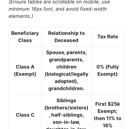
(Ensure tables are scrollable on mobile, use
minimum 16px font, and avoid fixed-width
elements.)
Beneficiary
Relationship to
Tax Rate
Class
Deceased
Spouse, parents,
grandparents,
Class A
children
0%
(Fully
(Exempt)
(biological/legally
Exempt)
adopted),
grandchildren.
Siblings
First $25k
(brothers/sisters)
Exempt;
Class C
, half-siblings,
then
11% to
son-in-law,
16%