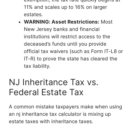
11% and scales up to 16% on larger
estates.
WARNING: Asset Restrictions:
Most
New Jersey banks and financial
institutions will restrict access to the
deceased’s funds until you provide
official tax waivers (such as Form IT-L8 or
IT-R) to prove the state has cleared the
tax liability.
NJ Inheritance Tax vs.
Federal Estate Tax
A common mistake taxpayers make when using
an nj inheritance tax calculator is mixing up
estate taxes with inheritance taxes.