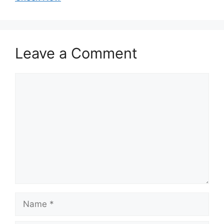
Leave a Comment
Comment
Name