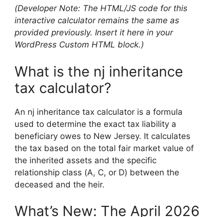
(Developer Note: The HTML/JS code for this
interactive calculator remains the same as
provided previously. Insert it here in your
WordPress Custom HTML block.)
What is the nj inheritance
tax calculator?
An nj inheritance tax calculator is a formula
used to determine the exact tax liability a
beneficiary owes to New Jersey. It calculates
the tax based on the total fair market value of
the inherited assets and the specific
relationship class (A, C, or D) between the
deceased and the heir.
What’s New: The April 2026