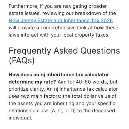
Furthermore, if you are navigating broader
estate issues, reviewing our breakdown of the
New Jersey Estate and Inheritance Tax 2026
will provide a comprehensive look at how these
laws interact with your local property taxes.
Frequently Asked Questions
(FAQs)
How does an nj inheritance tax calculator
determine my rate?
Aim for 40–60 words, but
prioritize clarity. An nj inheritance tax calculator
uses two main factors: the total dollar value of
the assets you are inheriting and your specific
relationship class (A, C, or D) to the deceased
individual.