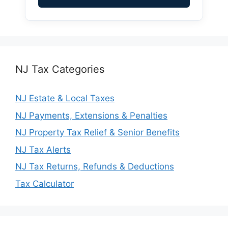
NJ Tax Categories
NJ Estate & Local Taxes
NJ Payments, Extensions & Penalties
NJ Property Tax Relief & Senior Benefits
NJ Tax Alerts
NJ Tax Returns, Refunds & Deductions
Tax Calculator