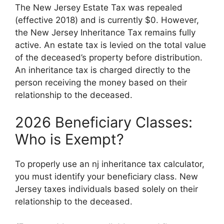
The New Jersey Estate Tax was repealed
(effective 2018) and is currently $0. However,
the New Jersey Inheritance Tax remains fully
active. An estate tax is levied on the total value
of the deceased’s property before distribution.
An inheritance tax is charged directly to the
person receiving the money based on their
relationship to the deceased.
2026 Beneficiary Classes:
Who is Exempt?
To properly use an nj inheritance tax calculator,
you must identify your beneficiary class. New
Jersey taxes individuals based solely on their
relationship to the deceased.