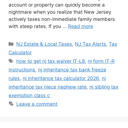
account or property can quickly become a
n
p
o
n
nightmare when you realize that New Jersey
p
o
k
actively taxes non-immediate family members
k
with steep rates. If you …
Read more
Categories
NJ Estate & Local Taxes
,
NJ Tax Alerts
,
Tax
Calculator
Tags
how to get nj tax waiver IT-L8
,
nj form IT-R
instructions
,
nj inheritance tax bank freeze
rules
,
nj inheritance tax calculator 2026
,
nj
inheritance tax niece nephew rate
,
nj sibling tax
exemption class c
Leave a comment