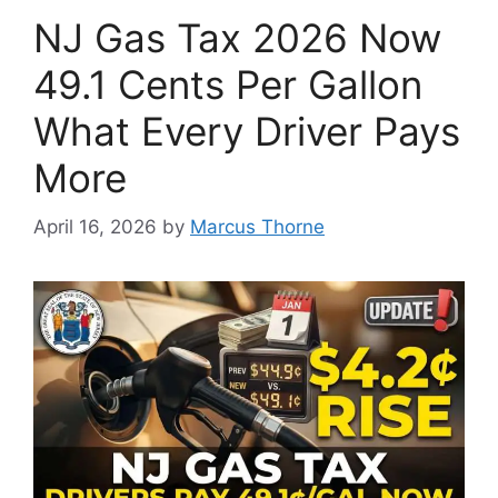
NJ Gas Tax 2026 Now
49.1 Cents Per Gallon
What Every Driver Pays
More
April 16, 2026
by
Marcus Thorne