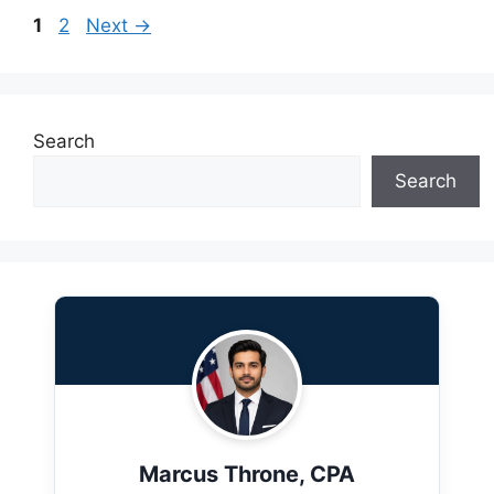
Page
Page
1
2
Next
→
Search
Search
Marcus Throne, CPA