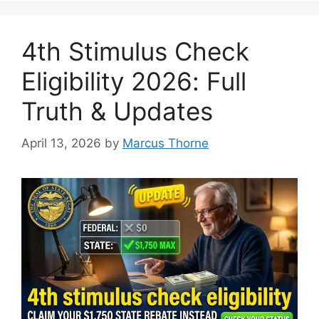
4th Stimulus Check
Eligibility 2026: Full
Truth & Updates
April 13, 2026
by
Marcus Thorne