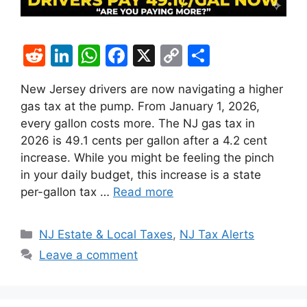
R
Li
W
F
X
C
S
e
n
h
a
o
h
New Jersey drivers are now navigating a higher
d
k
at
c
p
ar
gas tax at the pump. From January 1, 2026,
di
e
s
e
y
e
every gallon costs more. The NJ gas tax in
t
dI
A
b
Li
2026 is 49.1 cents per gallon after a 4.2 cent
increase. While you might be feeling the pinch
n
p
o
n
in your daily budget, this increase is a state
p
o
k
per-gallon tax …
Read more
k
Categories
NJ Estate & Local Taxes
,
NJ Tax Alerts
Leave a comment