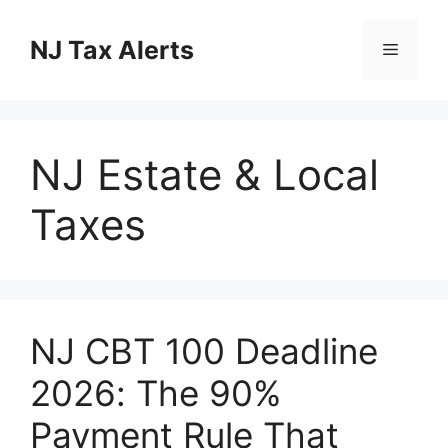
Skip
to
NJ Tax Alerts
Menu
content
NJ Estate & Local
Taxes
NJ CBT 100 Deadline
2026: The 90%
Payment Rule That