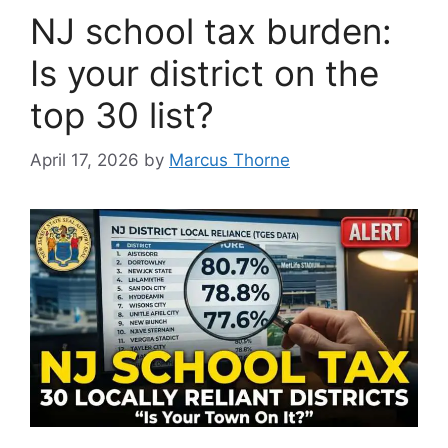
NJ school tax burden:
Is your district on the
top 30 list?
April 17, 2026
by
Marcus Thorne