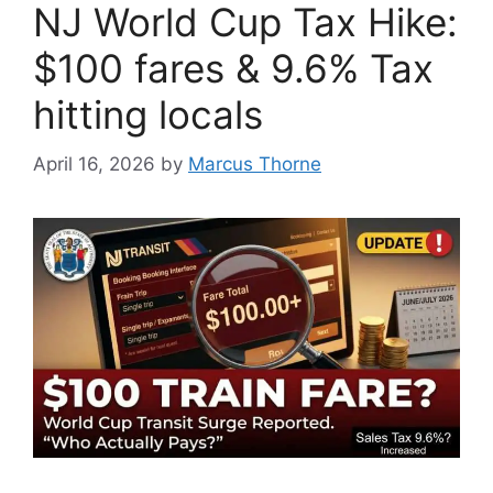
NJ World Cup Tax Hike:
$100 fares & 9.6% Tax
hitting locals
April 16, 2026
by
Marcus Thorne