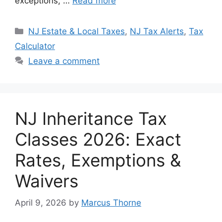
exceptions, …
Read more
Categories
NJ Estate & Local Taxes
,
NJ Tax Alerts
,
Tax
Calculator
Leave a comment
NJ Inheritance Tax
Classes 2026: Exact
Rates, Exemptions &
Waivers
April 9, 2026
by
Marcus Thorne