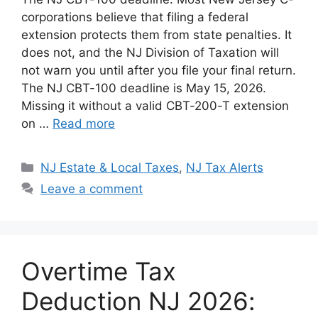
d
k
at
c
p
ar
corporations believe that filing a federal
di
e
s
e
y
e
extension protects them from state penalties. It
t
dI
A
b
Li
does not, and the NJ Division of Taxation will
not warn you until after you file your final return.
n
p
o
n
The NJ CBT-100 deadline is May 15, 2026.
p
o
k
Missing it without a valid CBT-200-T extension
k
on …
Read more
Categories
NJ Estate & Local Taxes
,
NJ Tax Alerts
Leave a comment
Overtime Tax
Deduction NJ 2026: