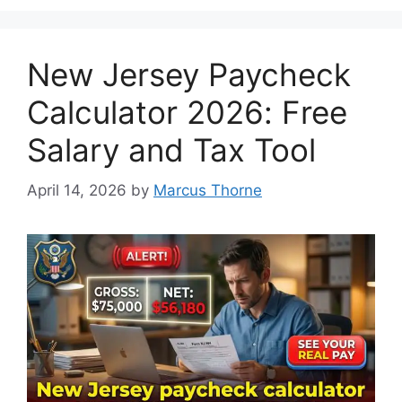
New Jersey Paycheck
Calculator 2026: Free
Salary and Tax Tool
April 14, 2026
by
Marcus Thorne