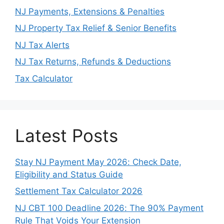
NJ Payments, Extensions & Penalties
NJ Property Tax Relief & Senior Benefits
NJ Tax Alerts
NJ Tax Returns, Refunds & Deductions
Tax Calculator
Latest Posts
Stay NJ Payment May 2026: Check Date,
Eligibility and Status Guide
Settlement Tax Calculator 2026
NJ CBT 100 Deadline 2026: The 90% Payment
Rule That Voids Your Extension