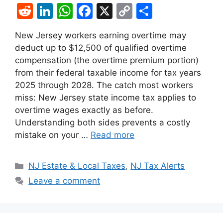
R
Li
W
F
X
C
S
e
n
h
a
o
h
New Jersey workers earning overtime may
d
k
at
c
p
ar
deduct up to $12,500 of qualified overtime
di
e
s
e
y
e
compensation (the overtime premium portion)
t
dI
A
b
Li
from their federal taxable income for tax years
2025 through 2028. The catch most workers
n
p
o
n
miss: New Jersey state income tax applies to
p
o
k
overtime wages exactly as before.
k
Understanding both sides prevents a costly
mistake on your …
Read more
Categories
NJ Estate & Local Taxes
,
NJ Tax Alerts
Leave a comment