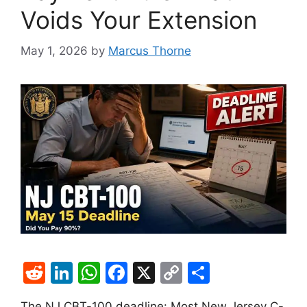
Voids Your Extension
May 1, 2026
by
Marcus Thorne
R
Li
W
F
X
C
S
e
n
h
a
o
h
­The NJ CBT-100 deadline: Most New Jersey C-