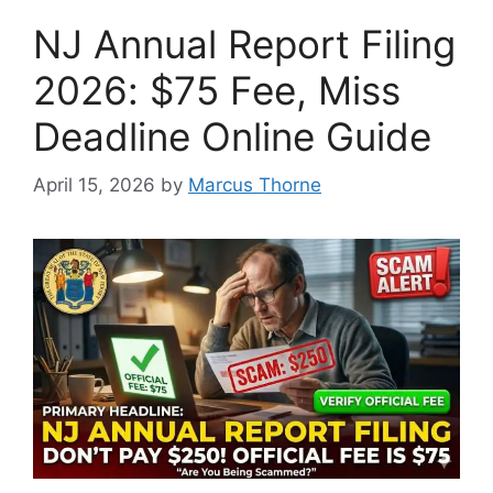
NJ Annual Report Filing
2026: $75 Fee, Miss
Deadline Online Guide
April 15, 2026
by
Marcus Thorne