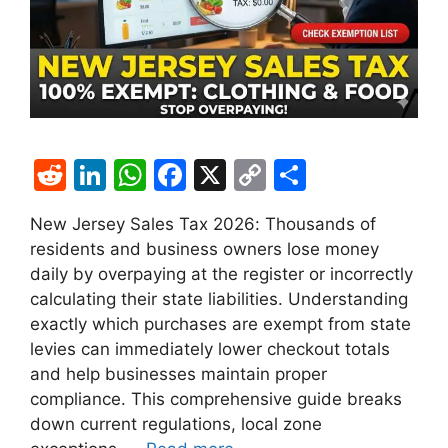
R
Li
W
F
X
C
S
e
n
h
a
o
h
New Jersey Sales Tax 2026: Thousands of
d
k
at
c
p
ar
residents and business owners lose money
di
e
s
e
y
e
daily by overpaying at the register or incorrectly
t
dI
A
b
Li
calculating their state liabilities. Understanding
exactly which purchases are exempt from state
n
p
o
n
levies can immediately lower checkout totals
p
o
k
and help businesses maintain proper
k
compliance. This comprehensive guide breaks
down current regulations, local zone