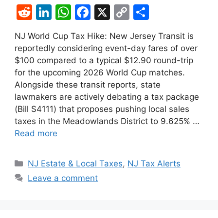
R
Li
W
F
X
C
S
e
n
h
a
o
h
NJ World Cup Tax Hike: New Jersey Transit is
d
k
at
c
p
ar
reportedly considering event-day fares of over
di
e
s
e
y
e
$100 compared to a typical $12.90 round-trip
t
dI
A
b
Li
for the upcoming 2026 World Cup matches.
Alongside these transit reports, state
n
p
o
n
lawmakers are actively debating a tax package
p
o
k
(Bill S4111) that proposes pushing local sales
k
taxes in the Meadowlands District to 9.625% …
Read more
Categories
NJ Estate & Local Taxes
,
NJ Tax Alerts
Leave a comment