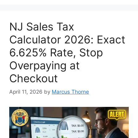
NJ Sales Tax
Calculator 2026: Exact
6.625% Rate, Stop
Overpaying at
Checkout
April 11, 2026
by
Marcus Thorne