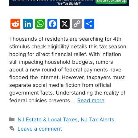
R
Li
W
F
X
C
S
e
n
h
a
o
h
Thousands of residents are searching for 4th
d
k
at
c
p
ar
stimulus check eligibility details this tax season,
di
e
s
e
y
e
hoping for direct financial relief. With inflation
t
dI
A
b
Li
still impacting household budgets, rumors
about a new round of federal payments have
n
p
o
n
flooded the internet. However, taxpayers must
p
o
k
separate social media fiction from official
k
government facts. Understanding the reality of
federal policies prevents …
Read more
Categories
NJ Estate & Local Taxes
,
NJ Tax Alerts
Leave a comment