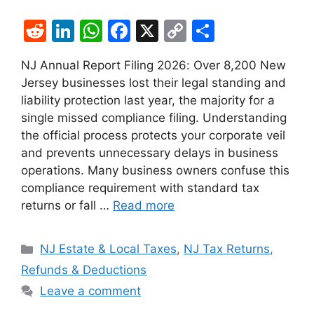
R
Li
W
F
X
C
S
e
n
h
a
o
h
NJ Annual Report Filing 2026: Over 8,200 New
d
k
at
c
p
ar
Jersey businesses lost their legal standing and
di
e
s
e
y
e
liability protection last year, the majority for a
t
dI
A
b
Li
single missed compliance filing. Understanding
the official process protects your corporate veil
n
p
o
n
and prevents unnecessary delays in business
p
o
k
operations. Many business owners confuse this
k
compliance requirement with standard tax
returns or fall …
Read more
Categories
NJ Estate & Local Taxes
,
NJ Tax Returns,
Refunds & Deductions
Leave a comment