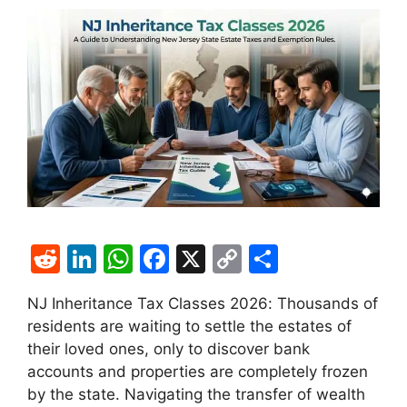
R
Li
W
F
X
C
S
e
n
h
a
o
h
NJ Inheritance Tax Classes 2026: Thousands of
d
k
at
c
p
ar
residents are waiting to settle the estates of
di
e
s
e
y
e
their loved ones, only to discover bank
t
dI
A
b
Li
accounts and properties are completely frozen
by the state. Navigating the transfer of wealth
n
p
o
n