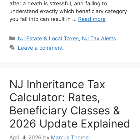
after a death is stressful, and failing to
p
o
k
understand exactly which beneficiary category
k
you fall into can result in …
Read more
Categories
NJ Estate & Local Taxes
,
NJ Tax Alerts
Leave a comment
NJ Inheritance Tax
Calculator: Rates,
Beneficiary Classes &
2026 Update Explained
April 4, 2026
by
Marcus Thorne