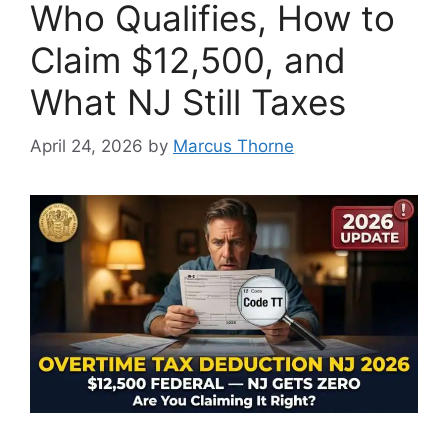
Who Qualifies, How to
Claim $12,500, and
What NJ Still Taxes
April 24, 2026
by
Marcus Thorne