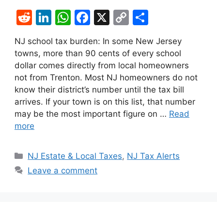
R
Li
W
F
X
C
S
e
n
h
a
o
h
NJ school tax burden: In some New Jersey
d
k
at
c
p
ar
towns, more than 90 cents of every school
di
e
s
e
y
e
dollar comes directly from local homeowners
t
dI
A
b
Li
not from Trenton. Most NJ homeowners do not
know their district’s number until the tax bill
n
p
o
n
arrives. If your town is on this list, that number
p
o
k
may be the most important figure on …
Read
k
more
Categories
NJ Estate & Local Taxes
,
NJ Tax Alerts
Leave a comment