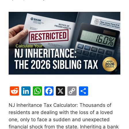
R
Li
W
F
X
C
S
e
n
h
a
o
h
NJ Inheritance Tax Calculator: Thousands of
d
k
at
c
p
ar
residents are dealing with the loss of a loved
di
e
s
e
y
e
one, only to face a sudden and unexpected
t
dI
A
b
Li
financial shock from the state. Inheriting a bank