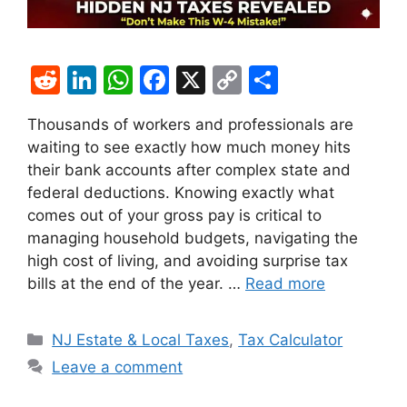
R
Li
W
F
X
C
S
e
n
h
a
o
h
Thousands of workers and professionals are
d
k
at
c
p
ar
waiting to see exactly how much money hits
di
e
s
e
y
e
their bank accounts after complex state and
t
dI
A
b
Li
federal deductions. Knowing exactly what
comes out of your gross pay is critical to
n
p
o
n
managing household budgets, navigating the
p
o
k
high cost of living, and avoiding surprise tax
k
bills at the end of the year. …
Read more
Categories
NJ Estate & Local Taxes
,
Tax Calculator
Leave a comment