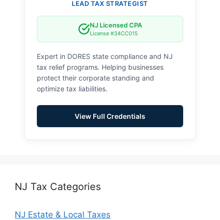
LEAD TAX STRATEGIST
NJ Licensed CPA
License #34CC015
Expert in DORES state compliance and NJ
tax relief programs. Helping businesses
protect their corporate standing and
optimize tax liabilities.
View Full Credentials
NJ Tax Categories
NJ Estate & Local Taxes