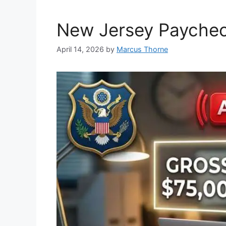
k
New Jersey Paycheck
April 14, 2026
by
Marcus Thorne