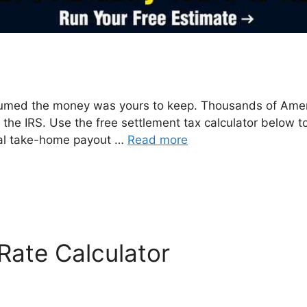
sumed the money was yours to keep. Thousands of Ame
m the IRS. Use the free settlement tax calculator below 
 real take-home payout …
Read more
Rate Calculator