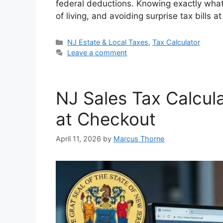
federal deductions. Knowing exactly what 
di
e
s
e
y
e
of living, and avoiding surprise tax bills 
t
dI
A
b
Li
n
p
o
n
Categories
NJ Estate & Local Taxes
,
Tax Calculator
Leave a comment
p
o
k
k
NJ Sales Tax Calcul
at Checkout
April 11, 2026
by
Marcus Thorne