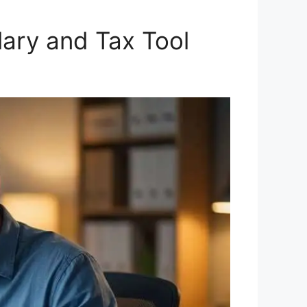
ary and Tax Tool