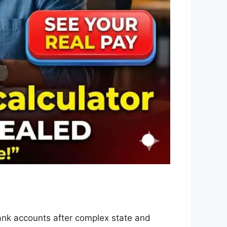
ank accounts after complex state and