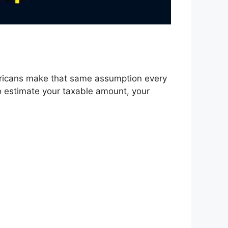
ricans make that same assumption every
to estimate your taxable amount, your