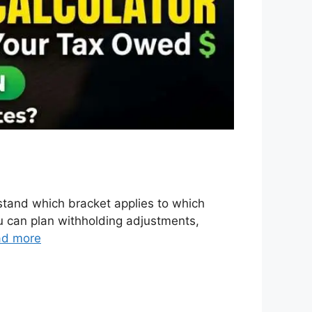
tand which bracket applies to which
ou can plan withholding adjustments,
ad more