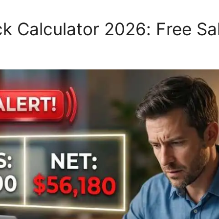
 Calculator 2026: Free Sal