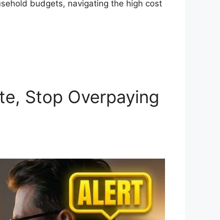
usehold budgets, navigating the high cost
te, Stop Overpaying