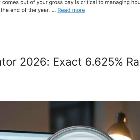
comes out of your gross pay is critical to managing ho
at the end of the year. …
Read more
ator 2026: Exact 6.625% Ra