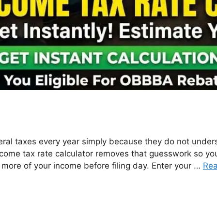
ral taxes every year simply because they do not unders
income tax rate calculator removes that guesswork so y
 more of your income before filing day. Enter your …
Re