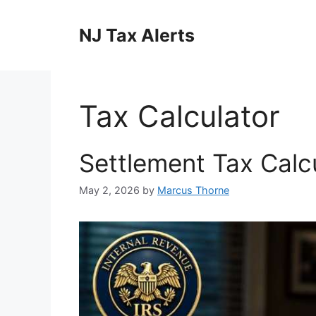
Skip
to
NJ Tax Alerts
content
Tax Calculator
Settlement Tax Calc
May 2, 2026
by
Marcus Thorne