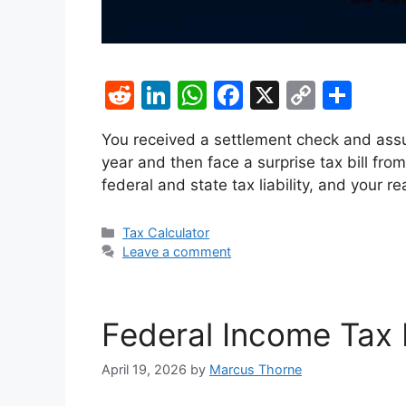
R
Li
W
F
X
C
S
e
n
h
a
o
h
You received a settlement check and as
d
k
at
c
p
ar
year and then face a surprise tax bill fro
di
e
s
e
y
e
federal and state tax liability, and your
t
dI
A
b
Li
n
p
o
n
Categories
Tax Calculator
Leave a comment
p
o
k
k
Federal Income Tax 
April 19, 2026
by
Marcus Thorne