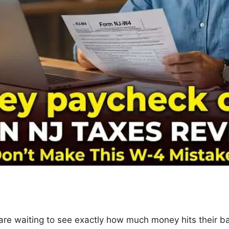
re waiting to see exactly how much money hits their b