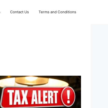
s
Contact Us
Terms and Conditions