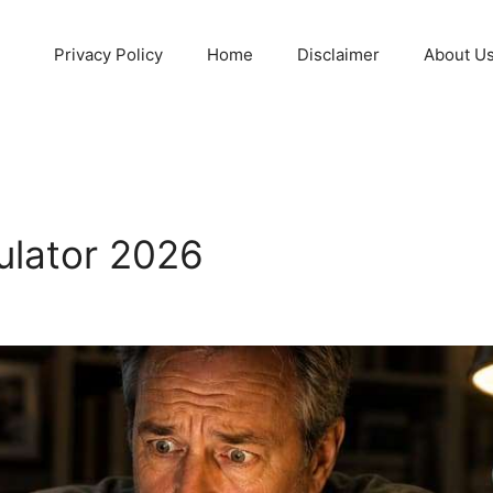
Privacy Policy
Home
Disclaimer
About U
ulator 2026