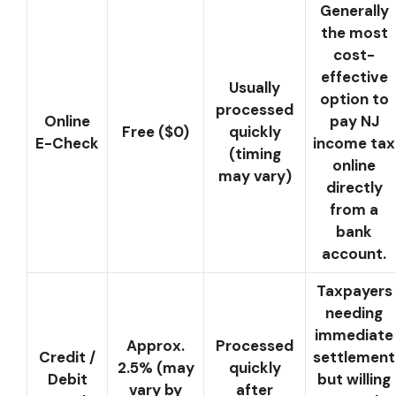
Generally
the most
cost-
effective
Usually
option to
processed
Online
pay NJ
Free ($0)
quickly
E-Check
income tax
(timing
online
may vary)
directly
from a
bank
account.
Taxpayers
needing
immediate
Approx.
Processed
Credit /
settlement
2.5% (may
quickly
Debit
but willing
vary by
after