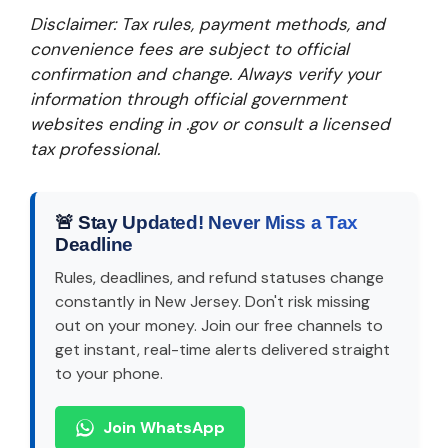
Disclaimer: Tax rules, payment methods, and
convenience fees are subject to official
confirmation and change. Always verify your
information through official government
websites ending in .gov or consult a licensed
tax professional.
🚨 Stay Updated! Never Miss a Tax
Deadline
Rules, deadlines, and refund statuses change
constantly in New Jersey. Don't risk missing
out on your money. Join our free channels to
get instant, real-time alerts delivered straight
to your phone.
Join WhatsApp