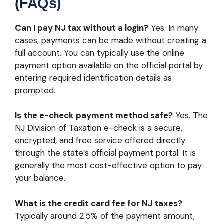
(FAQs)
Can I pay NJ tax without a login?
Yes. In many
cases, payments can be made without creating a
full account. You can typically use the online
payment option available on the official portal by
entering required identification details as
prompted.
Is the e-check payment method safe?
Yes. The
NJ Division of Taxation e-check is a secure,
encrypted, and free service offered directly
through the state’s official payment portal. It is
generally the most cost-effective option to pay
your balance.
What is the credit card fee for NJ taxes?
Typically around 2.5% of the payment amount,