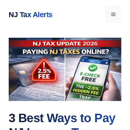
Skip
to
NJ Tax Alerts
Menu
content
3 Best Ways to Pay