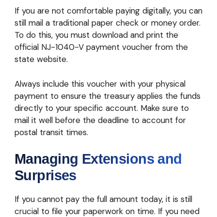
If you are not comfortable paying digitally, you can
still mail a traditional paper check or money order.
To do this, you must download and print the
official NJ-1040-V payment voucher from the
state website.
Always include this voucher with your physical
payment to ensure the treasury applies the funds
directly to your specific account. Make sure to
mail it well before the deadline to account for
postal transit times.
Managing Extensions and
Surprises
If you cannot pay the full amount today, it is still
crucial to file your paperwork on time. If you need