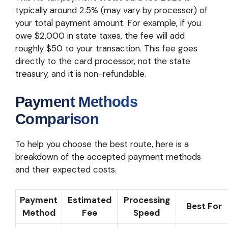
typically around 2.5% (may vary by processor) of
your total payment amount. For example, if you
owe $2,000 in state taxes, the fee will add
roughly $50 to your transaction. This fee goes
directly to the card processor, not the state
treasury, and it is non-refundable.
Payment Methods
Comparison
To help you choose the best route, here is a
breakdown of the accepted payment methods
and their expected costs.
Payment
Estimated
Processing
Best For
Method
Fee
Speed