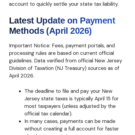
account to quickly settle your state tax liability.
Latest Update on Payment
Methods (April 2026)
Important Notice: Fees, payment portals, and
processing rules are based on current official
guidelines. Data verified from official New Jersey
Division of Taxation (NJ Treasury) sources as of
April 2026.
The deadline to file and pay your New
Jersey state taxes is typically April 15 for
most taxpayers (unless adjusted by the
official tax calendar).
In many cases, payments can be made
without creating a full account for faster