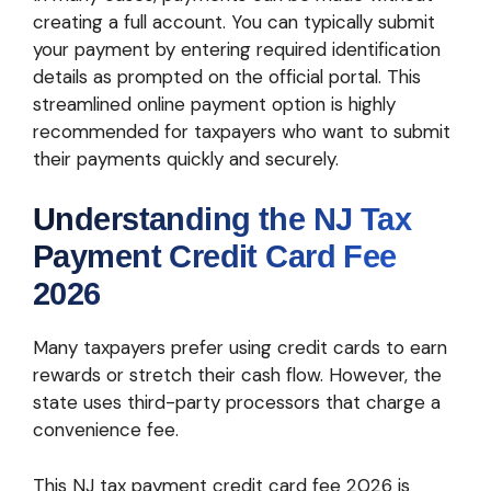
creating a full account. You can typically submit
your payment by entering required identification
details as prompted on the official portal. This
streamlined online payment option is highly
recommended for taxpayers who want to submit
their payments quickly and securely.
Understanding the NJ Tax
Payment Credit Card Fee
2026
Many taxpayers prefer using credit cards to earn
rewards or stretch their cash flow. However, the
state uses third-party processors that charge a
convenience fee.
This NJ tax payment credit card fee 2026 is