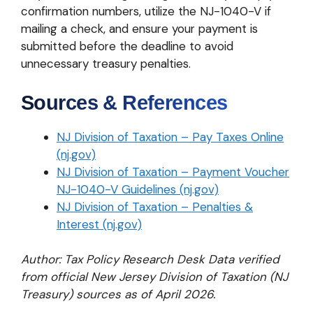
confirmation numbers, utilize the NJ-1040-V if
mailing a check, and ensure your payment is
submitted before the deadline to avoid
unnecessary treasury penalties.
Sources & References
NJ Division of Taxation – Pay Taxes Online
(nj.gov)
NJ Division of Taxation – Payment Voucher
NJ-1040-V Guidelines (nj.gov)
NJ Division of Taxation – Penalties &
Interest (nj.gov)
Author: Tax Policy Research Desk
Data verified
from official New Jersey Division of Taxation (NJ
Treasury) sources as of April 2026.