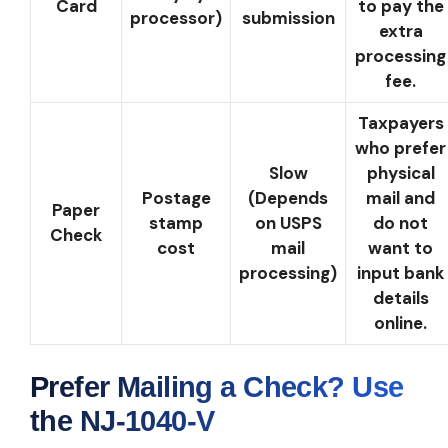
Card
to pay the
processor)
submission
extra
processing
fee.
Taxpayers
who prefer
Slow
physical
Postage
(Depends
mail and
Paper
stamp
on USPS
do not
Check
cost
mail
want to
processing)
input bank
details
online.
Prefer Mailing a Check? Use
the NJ-1040-V