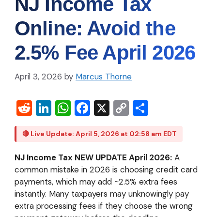
NJ Income Tax
Online: Avoid the
2.5% Fee April 2026
April 3, 2026
by
Marcus Thorne
R
Li
W
Fa
X
C
S
e
n
h
c
o
h
d
ke
at
e
p
ar
🔴 Live Update: April 5, 2026 at 02:58 am EDT
di
dI
s
b
y
e
NJ Income Tax NEW UPDATE April 2026:
A
t
n
A
o
Li
common mistake in 2026 is choosing credit card
p
o
n
payments, which may add ~2.5% extra fees
instantly. Many taxpayers may unknowingly pay
p
k
k
extra processing fees if they choose the wrong