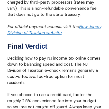
charged by third-party processors (rates may
vary). This is a non-refundable convenience fee
that does not go to the state treasury.
For official payment access, visit the
New Jersey
Division of Taxation website
.
Final Verdict
Deciding how to pay NJ income tax online comes
down to balancing speed and cost. The NJ
Division of Taxation e-check remains generally a
cost-effective, fee-free option for most
residents.
If you choose to use a credit card, factor the
roughly 2.5% convenience fee into your budget
so you are not caught off guard. Always keep your