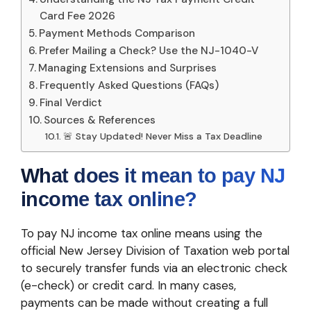
Card Fee 2026
Payment Methods Comparison
Prefer Mailing a Check? Use the NJ-1040-V
Managing Extensions and Surprises
Frequently Asked Questions (FAQs)
Final Verdict
Sources & References
🚨 Stay Updated! Never Miss a Tax Deadline
What does it mean to pay NJ
income tax online?
To pay NJ income tax online means using the
official New Jersey Division of Taxation web portal
to securely transfer funds via an electronic check
(e-check) or credit card. In many cases,
payments can be made without creating a full