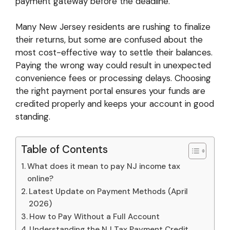
payment gateway before the deadline.
Many New Jersey residents are rushing to finalize
their returns, but some are confused about the
most cost-effective way to settle their balances.
Paying the wrong way could result in unexpected
convenience fees or processing delays. Choosing
the right payment portal ensures your funds are
credited properly and keeps your account in good
standing.
Table of Contents
What does it mean to pay NJ income tax
online?
Latest Update on Payment Methods (April
2026)
How to Pay Without a Full Account
Understanding the NJ Tax Payment Credit