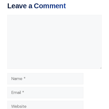
Leave a Comment
Comment
Name
Email
Website