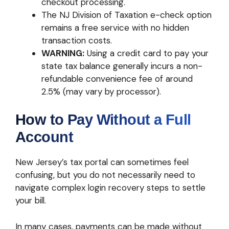
checkout processing.
The NJ Division of Taxation e-check option
remains a free service with no hidden
transaction costs.
WARNING:
Using a credit card to pay your
state tax balance generally incurs a non-
refundable convenience fee of around
2.5% (may vary by processor).
How to Pay Without a Full
Account
New Jersey’s tax portal can sometimes feel
confusing, but you do not necessarily need to
navigate complex login recovery steps to settle
your bill.
In many cases, payments can be made without