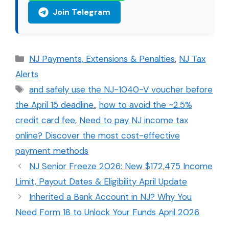
Join Telegram
Categories
NJ Payments, Extensions & Penalties
,
NJ Tax
Alerts
Tags
and safely use the NJ-1040-V voucher before
the April 15 deadline.
,
how to avoid the ~2.5%
credit card fee
,
Need to pay NJ income tax
online? Discover the most cost-effective
payment methods
NJ Senior Freeze 2026: New $172,475 Income
Limit, Payout Dates & Eligibility April Update
Inherited a Bank Account in NJ? Why You
Need Form 18 to Unlock Your Funds April 2026