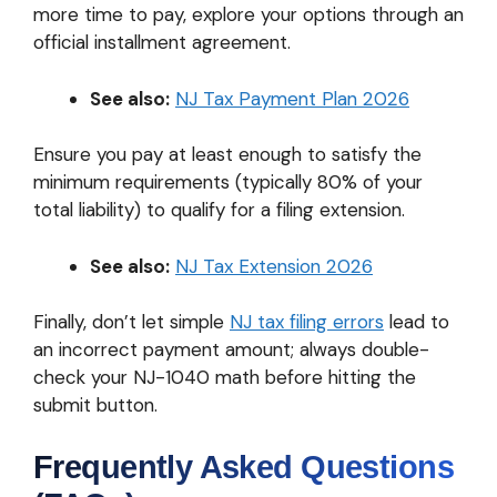
more time to pay, explore your options through an
official installment agreement.
See also:
NJ Tax Payment Plan 2026
Ensure you pay at least enough to satisfy the
minimum requirements (typically 80% of your
total liability) to qualify for a filing extension.
See also:
NJ Tax Extension 2026
Finally, don’t let simple
NJ tax filing errors
lead to
an incorrect payment amount; always double-
check your NJ-1040 math before hitting the
submit button.
Frequently Asked Questions