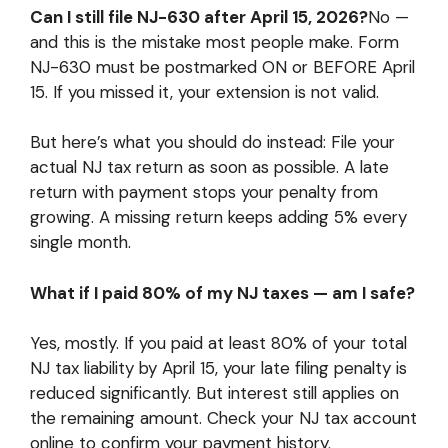
Can I still file NJ-630 after April 15, 2026?
No —
and this is the mistake most people make. Form
NJ-630 must be postmarked ON or BEFORE April
15. If you missed it, your extension is not valid.
But here’s what you should do instead: File your
actual NJ tax return as soon as possible. A late
return with payment stops your penalty from
growing. A missing return keeps adding 5% every
single month.
What if I paid 80% of my NJ taxes — am I safe?
Yes, mostly. If you paid at least 80% of your total
NJ tax liability by April 15, your late filing penalty is
reduced significantly. But interest still applies on
the remaining amount. Check your NJ tax account
online to confirm your payment history.