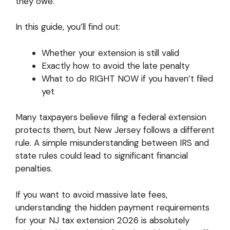
they owe.
In this guide, you’ll find out:
Whether your extension is still valid
Exactly how to avoid the late penalty
What to do RIGHT NOW if you haven’t filed
yet
Many taxpayers believe filing a federal extension
protects them, but New Jersey follows a different
rule. A simple misunderstanding between IRS and
state rules could lead to significant financial
penalties.
If you want to avoid massive late fees,
understanding the hidden payment requirements
for your NJ tax extension 2026 is absolutely