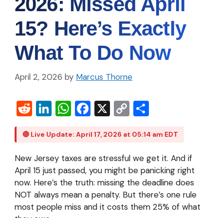
2026: Missed April
15? Here’s Exactly
What To Do Now
April 2, 2026
by
Marcus Thorne
R
Li
W
Fa
X
C
S
e
n
h
c
o
h
d
ke
at
e
p
ar
🔴 Live Update: April 17, 2026 at 05:14 am EDT
di
dI
s
b
y
e
New Jersey taxes are stressful we get it. And if
t
n
A
o
Li
April 15 just passed, you might be panicking right
p
o
n
now.
Here’s the truth: missing the deadline does
NOT always mean a penalty. But there’s one rule
p
k
k
most people miss and it costs them 25% of what