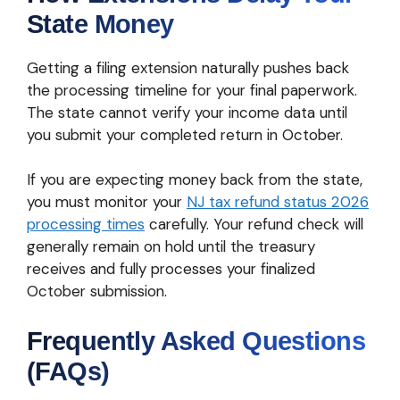
State Money
Getting a filing extension naturally pushes back
the processing timeline for your final paperwork.
The state cannot verify your income data until
you submit your completed return in October.
If you are expecting money back from the state,
you must monitor your
NJ tax refund status 2026
processing times
carefully. Your refund check will
generally remain on hold until the treasury
receives and fully processes your finalized
October submission.
Frequently Asked Questions
(FAQs)