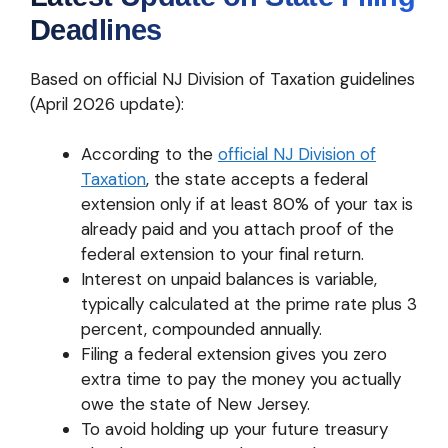
Deadlines
Based on official NJ Division of Taxation guidelines
(April 2026 update):
According to the
official NJ Division of
Taxation
, the state accepts a federal
extension only if at least 80% of your tax is
already paid and you attach proof of the
federal extension to your final return.
Interest on unpaid balances is variable,
typically calculated at the prime rate plus 3
percent, compounded annually.
Filing a federal extension gives you zero
extra time to pay the money you actually
owe the state of New Jersey.
To avoid holding up your future treasury