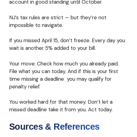
account in good standing until October.
NJ’s tax rules are strict — but they’re not
impossible to navigate.
If you missed April 15, don’t freeze. Every day you
wait is another 5% added to your bill.
Your move: Check how much you already paid.
File what you can today. And if this is your first
time missing a deadline you may qualify for
penalty relief.
You worked hard for that money. Don’t let a
missed deadline take it from you. Act today.
Sources & References