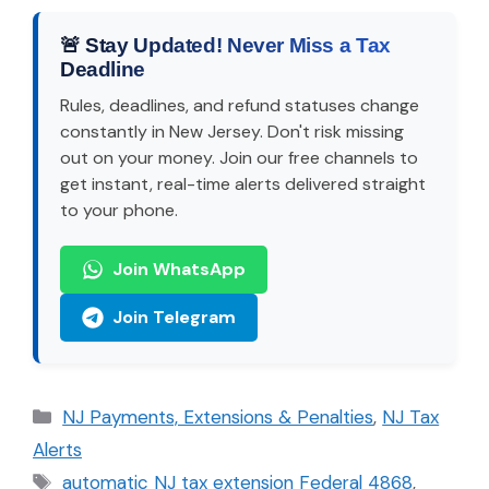
🚨 Stay Updated! Never Miss a Tax
Deadline
Rules, deadlines, and refund statuses change
constantly in New Jersey. Don't risk missing
out on your money. Join our free channels to
get instant, real-time alerts delivered straight
to your phone.
Join WhatsApp
Join Telegram
Categories
NJ Payments, Extensions & Penalties
,
NJ Tax
Alerts
Tags
automatic NJ tax extension Federal 4868
,