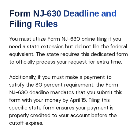
Form NJ-630 Deadline and
Filing Rules
You must utilize Form NJ-630 online filing if you
need a state extension but did not file the federal
equivalent. The state requires this dedicated form
to officially process your request for extra time.
Additionally, if you must make a payment to
satisfy the 80 percent requirement, the Form
NJ-630 deadline mandates that you submit this
form with your money by April 15. Filing this
specific state form ensures your payment is
properly credited to your account before the
cutoff expires.