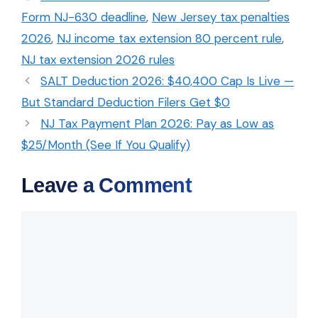
Form NJ-630 deadline
,
New Jersey tax penalties
2026
,
NJ income tax extension 80 percent rule
,
NJ tax extension 2026 rules
SALT Deduction 2026: $40,400 Cap Is Live —
But Standard Deduction Filers Get $0
NJ Tax Payment Plan 2026: Pay as Low as
$25/Month (See If You Qualify)
Leave a Comment
Comment