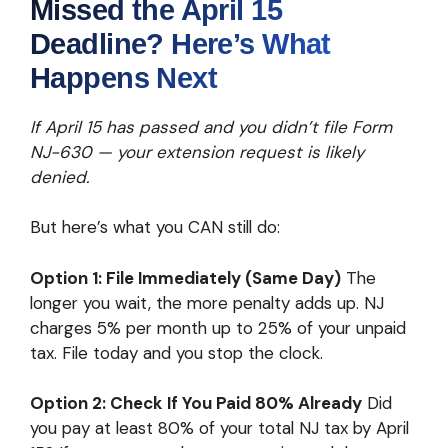
Missed the April 15
Deadline? Here’s What
Happens Next
If April 15 has passed and you didn’t file Form
NJ-630 — your extension request is likely
denied.
But here’s what you CAN still do:
Option 1: File Immediately (Same Day)
The
longer you wait, the more penalty adds up. NJ
charges 5% per month up to 25% of your unpaid
tax. File today and you stop the clock.
Option 2: Check If You Paid 80% Already
Did
you pay at least 80% of your total NJ tax by April