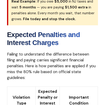
Real Example:
If you owe
$5,000
in NJ taxes and
wait
5 months
— you are paying
$1,500 extra
in
penalties alone. Every month you wait, that number
grows.
File today and stop the clock.
Expected Penalties and
Interest Charges
Failing to understand the difference between
filing and paying carries significant financial
penalties. Here is how penalties are applied if you
miss the 80% rule based on official state
guidelines:
Expected
Violation
Penalty or
Important
Type
Interest
Condition