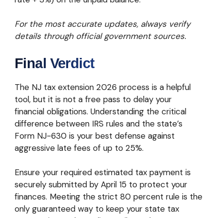
For the most accurate updates, always verify
details through official government sources.
Final Verdict
The NJ tax extension 2026 process is a helpful
tool, but it is not a free pass to delay your
financial obligations. Understanding the critical
difference between IRS rules and the state’s
Form NJ-630 is your best defense against
aggressive late fees of up to 25%.
Ensure your required estimated tax payment is
securely submitted by April 15 to protect your
finances. Meeting the strict 80 percent rule is the
only guaranteed way to keep your state tax