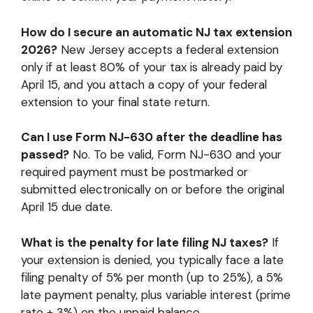
How do I secure an automatic NJ tax extension
2026?
New Jersey accepts a federal extension
only if at least 80% of your tax is already paid by
April 15, and you attach a copy of your federal
extension to your final state return.
Can I use Form NJ-630 after the deadline has
passed?
No. To be valid, Form NJ-630 and your
required payment must be postmarked or
submitted electronically on or before the original
April 15 due date.
What is the penalty for late filing NJ taxes?
If
your extension is denied, you typically face a late
filing penalty of 5% per month (up to 25%), a 5%
late payment penalty, plus variable interest (prime
rate + 3%) on the unpaid balance.