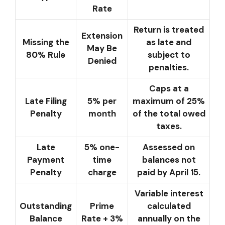
Rate
Return is treated
Extension
Missing the
as late and
May Be
80% Rule
subject to
Denied
penalties.
Caps at a
Late Filing
5% per
maximum of 25%
Penalty
month
of the total owed
taxes.
Late
5% one-
Assessed on
Payment
time
balances not
Penalty
charge
paid by April 15.
Variable interest
Outstanding
Prime
calculated
Balance
Rate + 3%
annually on the