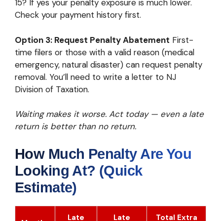
15? If yes your penalty exposure is much lower.
Check your payment history first.
Option 3: Request Penalty Abatement
First-
time filers or those with a valid reason (medical
emergency, natural disaster) can request penalty
removal. You’ll need to write a letter to NJ
Division of Taxation.
Waiting makes it worse. Act today — even a late
return is better than no return.
How Much Penalty Are You
Looking At? (Quick
Estimate)
Late
Late
Total Extra