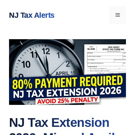
Skip
to
NJ Tax Alerts
Menu
content
NJ Tax Extension