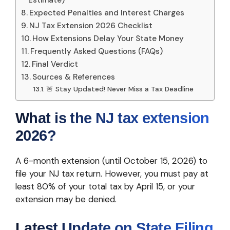
Estimate)
Expected Penalties and Interest Charges
NJ Tax Extension 2026 Checklist
How Extensions Delay Your State Money
Frequently Asked Questions (FAQs)
Final Verdict
Sources & References
🚨 Stay Updated! Never Miss a Tax Deadline
What is the NJ tax extension
2026?
A 6-month extension (until October 15, 2026) to
file your NJ tax return. However, you must pay at
least 80% of your total tax by April 15, or your
extension may be denied.
Latest Update on State Filing