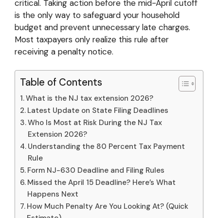
critical. Taking action before the mid-April cutoff
is the only way to safeguard your household
budget and prevent unnecessary late charges.
Most taxpayers only realize this rule after
receiving a penalty notice.
Table of Contents
What is the NJ tax extension 2026?
Latest Update on State Filing Deadlines
Who Is Most at Risk During the NJ Tax
Extension 2026?
Understanding the 80 Percent Tax Payment
Rule
Form NJ-630 Deadline and Filing Rules
Missed the April 15 Deadline? Here’s What
Happens Next
How Much Penalty Are You Looking At? (Quick