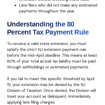
Late filers who did not make any estimated
payments throughout the year.
Understanding the 80
Percent Tax Payment Rule
To receive a valid state extension, you must
satisfy the strict NJ extension payment rule
before the mid-April deadline. This means at least
80% of your total actual tax liability must be paid
through withholdings or estimated payments.
If you fail to meet this specific threshold by April
15, your extension may be denied by the NJ
Division of Taxation. Once denied, the Division will
treat your account as delinquent, immediately
applying late filing charges.