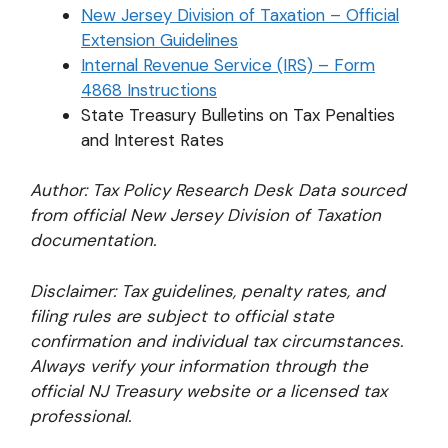
New Jersey Division of Taxation – Official
Extension Guidelines
Internal Revenue Service (IRS) – Form
4868 Instructions
State Treasury Bulletins on Tax Penalties
and Interest Rates
Author: Tax Policy Research Desk
Data sourced
from official New Jersey Division of Taxation
documentation.
Disclaimer: Tax guidelines, penalty rates, and
filing rules are subject to official state
confirmation and individual tax circumstances.
Always verify your information through the
official NJ Treasury website or a licensed tax
professional.