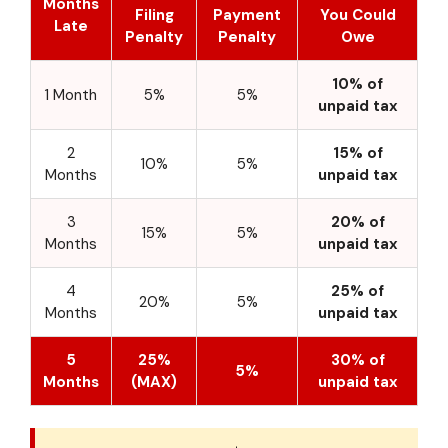
Months
Filing
Payment
You Could
Late
Penalty
Penalty
Owe
10% of
1 Month
5%
5%
unpaid tax
2
15% of
10%
5%
Months
unpaid tax
3
20% of
15%
5%
Months
unpaid tax
4
25% of
20%
5%
Months
unpaid tax
5
25%
30% of
5%
Months
(MAX)
unpaid tax