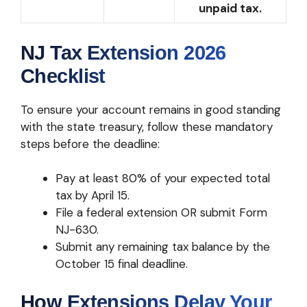
unpaid tax.
NJ Tax Extension 2026
Checklist
To ensure your account remains in good standing
with the state treasury, follow these mandatory
steps before the deadline:
Pay at least 80% of your expected total
tax by April 15.
File a federal extension OR submit Form
NJ-630.
Submit any remaining tax balance by the
October 15 final deadline.
How Extensions Delay Your