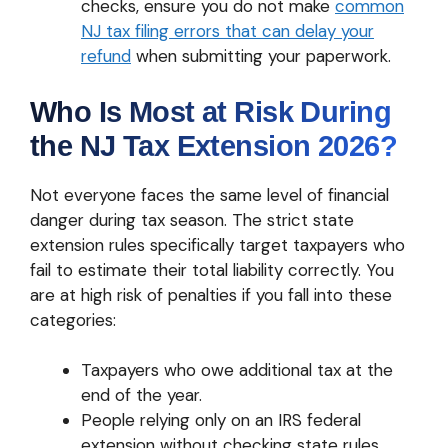
checks, ensure you do not make
common
NJ tax filing errors that can delay your
refund
when submitting your paperwork.
Who Is Most at Risk During
the NJ Tax Extension 2026?
Not everyone faces the same level of financial
danger during tax season. The strict state
extension rules specifically target taxpayers who
fail to estimate their total liability correctly. You
are at high risk of penalties if you fall into these
categories:
Taxpayers who owe additional tax at the
end of the year.
People relying only on an IRS federal
extension without checking state rules.